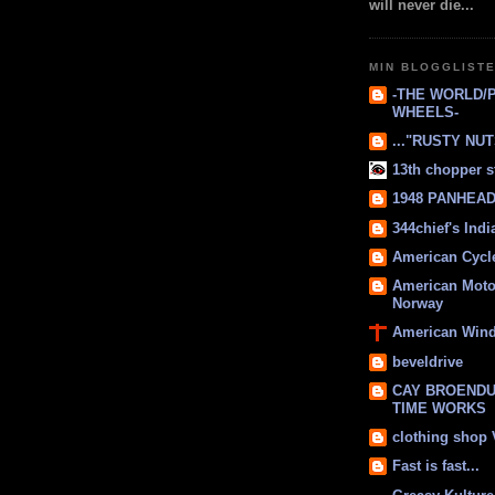
will never die...
MIN BLOGGLIST
-THE WORLD/
WHEELS-
..."RUSTY NUTS
13th chopper s
1948 PANHEAD 
344chief's Ind
American Cycl
American Moto
Norway
American Win
beveldrive
CAY BROENDU
TIME WORKS
clothing shop
Fast is fast...