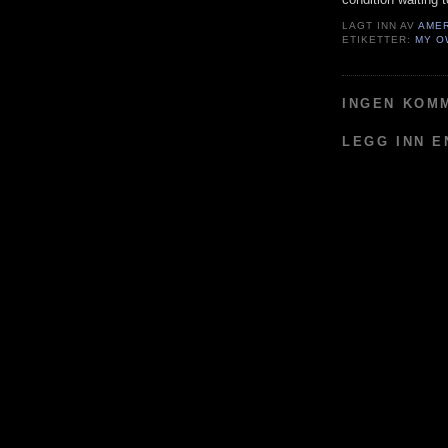
LAGT INN AV
AME
ETIKETTER:
MY O
INGEN KOM
LEGG INN 