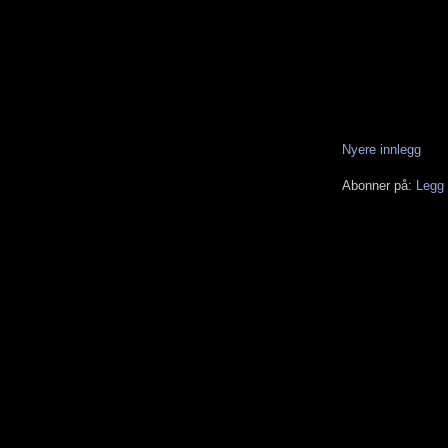
Nyere innlegg
Abonner på:
Legg 