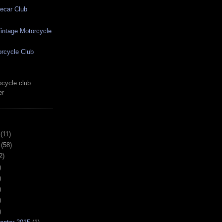
ecar Club
ntage Motorcycle
rcycle Club
cycle club
er
(11)
(58)
2)
)
)
)
)
)