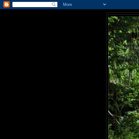
N
WWW.
MOTOR
MOTORCY
ANCIENNE
OUDE FO
OLDTI