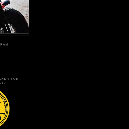
GRAM
CKER FOR
ST?