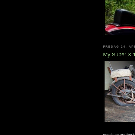
FREDAG 24. AP
My Super X 
condition waiting 