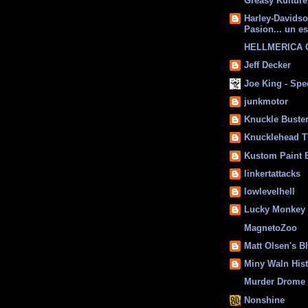
Greasy Kulture
Harley-Davids
Pasion... un es
HELLMERICA
Jeff Decker
Joe King - Sp
junkmotor
Knuckle Buste
Knucklehead T
Kustom Paint 
linkertattacks
lowlevelhell
Lucky Monkey
MagnetoZoo
Matt Olsen's B
Miny Waln His
Murder Drome 
Nonshine