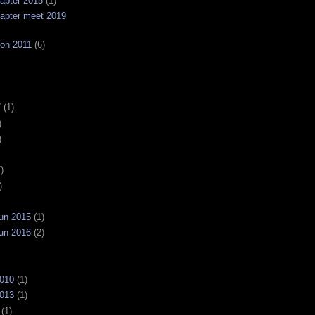
apter 2015
(1)
apter meet 2019
on 2011
(6)
7
(1)
)
)
)
)
un 2015
(1)
un 2016
(2)
2010
(1)
2013
(1)
(1)