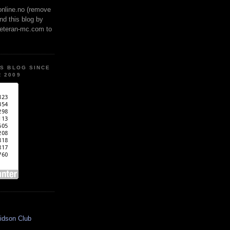
online.no (remove
ind this blog by
veteran-mc.com to
IS BLOG SINCE
 2009
idson Club