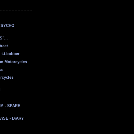
E
PSYCHO
"...
treet
t.t-bobber
ian Motorcycles
es
rcycles
d
M - SPARE
 ViSE - DiARY