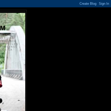
S
OM
ANSKE
MERICAN
N PHOTOS
TORCYCLES
OTORCYKEL
 DE LA