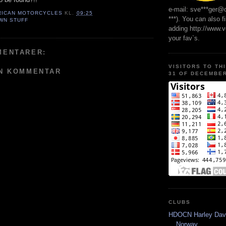
e-mail: sve***ger@
RICAN MOTORCYCLES
KL.
09:25
***). You can also f
WN STUFF
adding http://www.
your fav`s.
MENTARER:
VISITORS TO TH
EN KOMMENTAR
31 OF DECEMBER
CLUBS
HDOCN Harley Dav
Norway