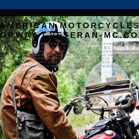
AMERICAN MOTORCYCLE
ORWAY / VETERAN-MC.C
VETERAN-MC.COM AMERICAN MOTORCYCLES OLD PHOTOS AMERIK
SYKKLER GAMLE BILDER アメリカンバイク、古い写真を見る FOTOS DE A
CLES DE EDAD AMERICAN MOTORCYCLES ALTEN FOTOS AMERICA
S MOTOS FOTO AMERICAN MOTORCYCLES VECCHIO AMERICAN MO
TO'S VETERAN MOTORSYKKEL VINTAGE MOTORCYCLE VETERAN M
MER MOTORRAD ビンテージバイク VINTAGE MOTORFIETS MOTOCICLETA
VENDIMIA MOTO D'ÉPOQUE WWW.VETERAN-MC.COM