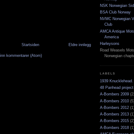
NSK Norwegian Sid
BSA Club Norway
NVMC Norwegian Vi
Club
AMCA Antique Moto
America
Harleysons
Startsiden
Eldre innlegg
Road Weasels Moto
inn kommentarer (Atom)
Norwegian chapt
LABELS
1939 Knucklehead.
48 Panhead project
A-Bombers 2009
(2
A-Bombers 2010
(5
A-Bombers 2012
(1
A-Bombers 2013
(1
A-Bombers 2015
(2
A-Bombers 2018
(1