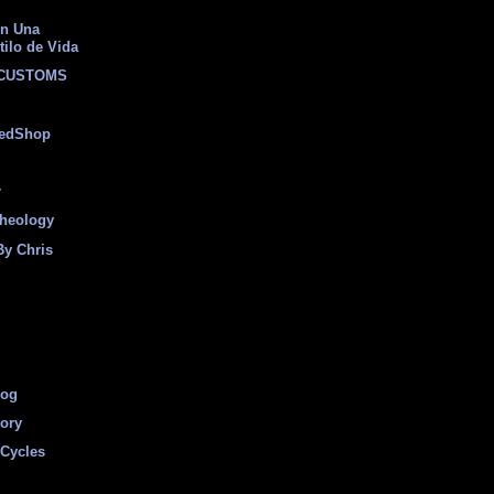
on Una
tilo de Vida
 CUSTOMS
eedShop
r
heology
By Chris
log
tory
Cycles