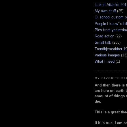
Linkert Attacks 201
My own stuff
(25)
Ol school custom p
People I know``s bi
Pics from yesterda
Road action
(22)
Small talk
(255)
Trondhjemsridtet 1
Various images
(13
What I need
(1)
MY FAVORITE S
And then there is 
are here on earth t
amount of things 
die.
This is a great the
If it is true, I am 