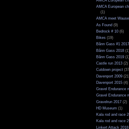
AMCA European ch
AMCA European ch
(1)
AMCA meet Wause
As Found
(9)
Bedrock # 10
(6)
Bikes
(19)
Bånn Gass #1 201
Bånn Gass 2018
(1
Bånn Gass 2019
(1
Castle run 2013
(2)
Cutdown project
(37
Davenport 2009
(21
Davenport 2015
(4)
Gravel Endurance r
Gravel Endurance r
Gravelrun 2017
(2)
HD Museum
(1)
Kala rod and race 
Kala rod and race 
Linkert Attack 2018