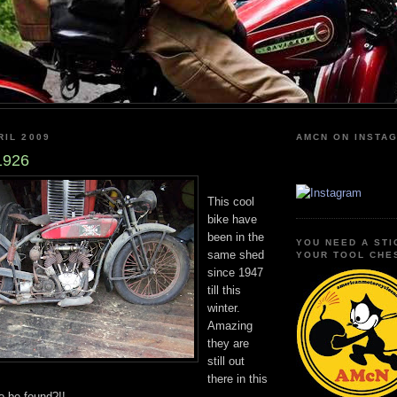
RIL 2009
AMCN ON INSTA
1926
This cool
bike have
been in the
YOU NEED A STI
same shed
YOUR TOOL CHE
since 1947
till this
winter.
Amazing
they are
still out
there in this
to be found?!!