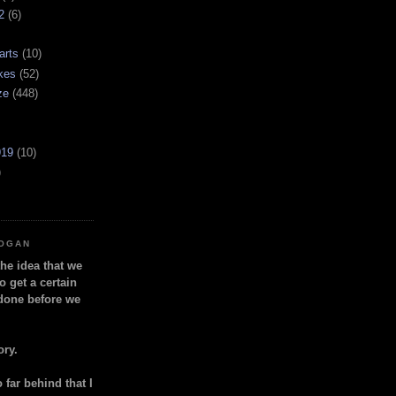
2
(6)
arts
(10)
kes
(52)
ze
(448)
919
(10)
)
LOGAN
the idea that we
o get a certain
done before we
ory.
so far behind that I