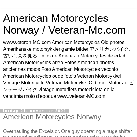
American Motorcycles
Norway / Veteran-Mc.com
www.veteran-MC.com American Motorcycles Old photos
Amerikanske motorsykkler gamle bilder アメリカンバイク、
古い写真を見る Fotos de American Motorcycles de edad
American Motorcycles alten Fotos American photos
anciennes motos Foto American Motorcycles vecchio
American Motorcycles oude foto's Veteran Motorsykkel
Vintage Motorcycle Veteran Motorcykel Oldtimer Motorrad ビ
ンテージバイク vintage motorfiets motocicleta de la
vendimia moto d'époque www.veteran-MC.com
lørdag 21. november 2009
American Motorcycles Norway
Overhauling the Excelsior. One guy operating a huge shifter,