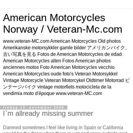
American Motorcycles
Norway / Veteran-Mc.com
www.veteran-MC.com American Motorcycles Old photos
Amerikanske motorsykkler gamle bilder アメリカンバイク、
古い写真を見る Fotos de American Motorcycles de edad
American Motorcycles alten Fotos American photos
anciennes motos Foto American Motorcycles vecchio
American Motorcycles oude foto's Veteran Motorsykkel
Vintage Motorcycle Veteran Motorcykel Oldtimer Motorrad ビ
ンテージバイク vintage motorfiets motocicleta de la
vendimia moto d'époque www.veteran-MC.com
fredag 13. november 2009
I`m allready missing summer
Damned sometimes I feel like living in Spain or California