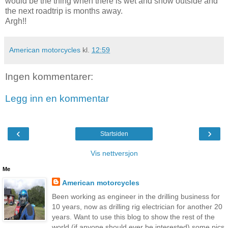
would be the thing when there is wet and snow outside and
the next roadtrip is months away.
Argh!!
American motorcycles
kl.
12:59
Ingen kommentarer:
Legg inn en kommentar
‹
›
Startsiden
Vis nettversjon
Me
American motorcycles
Been working as engineer in the drilling business for
10 years, now as drilling rig electrician for another 20
years. Want to use this blog to show the rest of the
world (if anyone should ever be interested) some pics