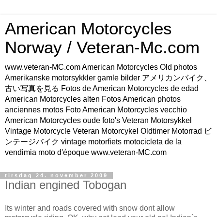
American Motorcycles
Norway / Veteran-Mc.com
www.veteran-MC.com American Motorcycles Old photos
Amerikanske motorsykkler gamle bilder アメリカンバイク、
古い写真を見る Fotos de American Motorcycles de edad
American Motorcycles alten Fotos American photos
anciennes motos Foto American Motorcycles vecchio
American Motorcycles oude foto's Veteran Motorsykkel
Vintage Motorcycle Veteran Motorcykel Oldtimer Motorrad ビ
ンテージバイク vintage motorfiets motocicleta de la
vendimia moto d'époque www.veteran-MC.com
tirsdag 24. november 2009
Indian engined Tobogan
Its winter and roads covered with snow dont allow