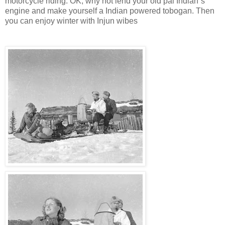
motorcycle riding. OK, why not lend your old pal Indian`s
engine and make yourself a Indian powered tobogan. Then
you can enjoy winter with Injun wibes