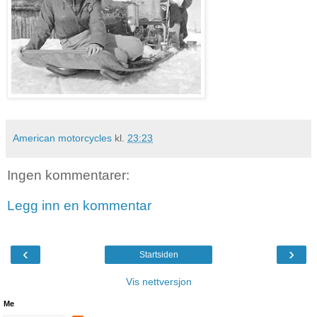
American motorcycles
kl.
23:23
Ingen kommentarer:
Legg inn en kommentar
‹
›
Startsiden
Vis nettversjon
Me