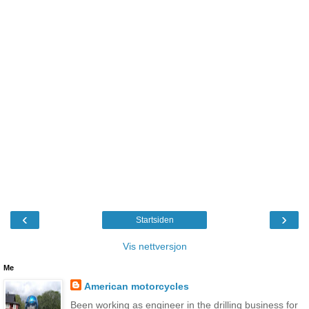
‹
›
Startsiden
Vis nettversjon
Me
American motorcycles
Been working as engineer in the drilling business for