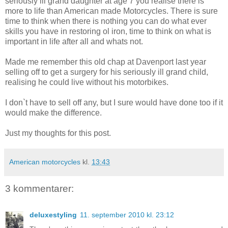
seriously ill grand daughter at age 7 you realise there is
more to life than American made Motorcycles. There is sure
time to think when there is nothing you can do what ever
skills you have in restoring ol iron, time to think on what is
important in life after all and whats not.
Made me remember this old chap at Davenport last year
selling off to get a surgery for his seriously ill grand child,
realising he could live without his motorbikes.
I don`t have to sell off any, but I sure would have done too if it
would make the difference.
Just my thoughts for this post.
American motorcycles
kl.
13:43
3 kommentarer:
deluxestyling
11. september 2010 kl. 23:12