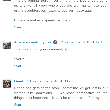
There's nothing more important than the love ones around
us and we all know where you are wanting to take your
grand daughters pain away to see her happy again.
Hope she makes a speedy recovery...
Svar
American motorcycles
12. september 2010 kl. 12:10
Thanks a lot for your comment, :-)
Sverre
Svar
Gareth
18. september 2010 kl. 08:23
I hope she gets better soon - sometime we get lost in our
vintage bike addictions .... we loose perspective on the
things most important... It can't be compared to familay!!
Svar