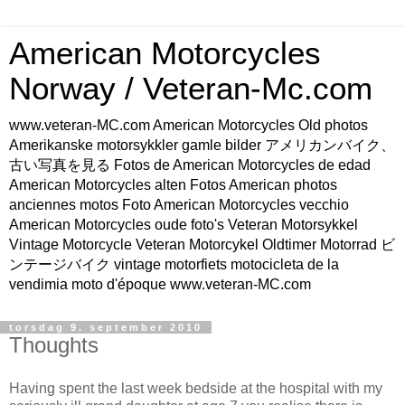
American Motorcycles
Norway / Veteran-Mc.com
www.veteran-MC.com American Motorcycles Old photos
Amerikanske motorsykkler gamle bilder アメリカンバイク、
古い写真を見る Fotos de American Motorcycles de edad
American Motorcycles alten Fotos American photos
anciennes motos Foto American Motorcycles vecchio
American Motorcycles oude foto's Veteran Motorsykkel
Vintage Motorcycle Veteran Motorcykel Oldtimer Motorrad ビ
ンテージバイク vintage motorfiets motocicleta de la
vendimia moto d'époque www.veteran-MC.com
torsdag 9. september 2010
Thoughts
Having spent the last week bedside at the hospital with my