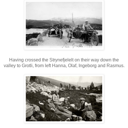
Having crossed the Strynefjelelt on their way down the
valley to Grotli, from left Hanna, Olaf, Ingeborg and Rasmus.