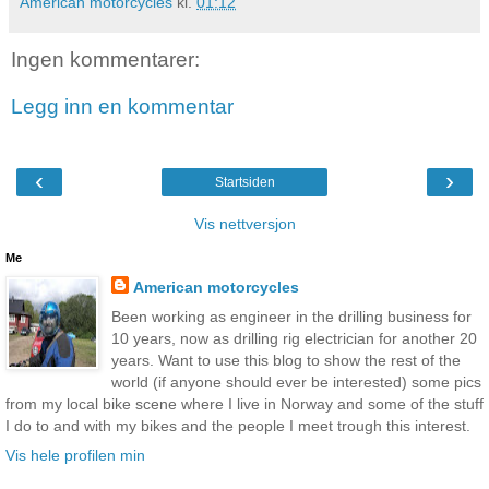
American motorcycles
kl.
01:12
Ingen kommentarer:
Legg inn en kommentar
‹
›
Startsiden
Vis nettversjon
Me
American motorcycles
Been working as engineer in the drilling business for
10 years, now as drilling rig electrician for another 20
years. Want to use this blog to show the rest of the
world (if anyone should ever be interested) some pics
from my local bike scene where I live in Norway and some of the stuff
I do to and with my bikes and the people I meet trough this interest.
Vis hele profilen min