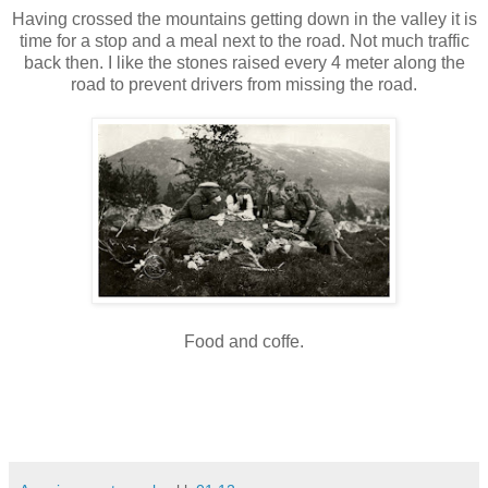
Having crossed the mountains getting down in the valley it is
time for a stop and a meal next to the road. Not much traffic
back then. I like the stones raised every 4 meter along the
road to prevent drivers from missing the road.
Food and coffe.