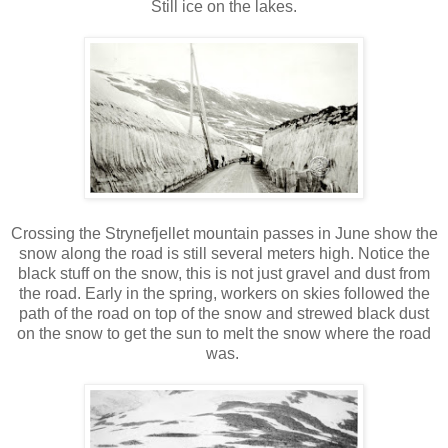
Still ice on the lakes.
Crossing the Strynefjellet mountain passes in June show the
snow along the road is still several meters high. Notice the
black stuff on the snow, this is not just gravel and dust from
the road. Early in the spring, workers on skies followed the
path of the road on top of the snow and strewed black dust
on the snow to get the sun to melt the snow where the road
was.