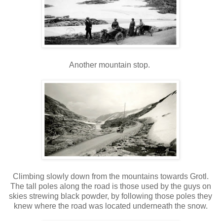
Another mountain stop.
Climbing slowly down from the mountains towards Grotl.
The tall poles along the road is those used by the guys on
skies strewing black powder, by following those poles they
knew where the road was located underneath the snow.