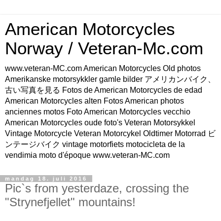
American Motorcycles
Norway / Veteran-Mc.com
www.veteran-MC.com American Motorcycles Old photos
Amerikanske motorsykkler gamle bilder アメリカンバイク、
古い写真を見る Fotos de American Motorcycles de edad
American Motorcycles alten Fotos American photos
anciennes motos Foto American Motorcycles vecchio
American Motorcycles oude foto's Veteran Motorsykkel
Vintage Motorcycle Veteran Motorcykel Oldtimer Motorrad ビ
ンテージバイク vintage motorfiets motocicleta de la
vendimia moto d'époque www.veteran-MC.com
mandag 18. juli 2016
Pic`s from yesterdaze, crossing the
"Strynefjellet" mountains!