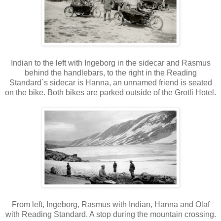
Indian to the left with Ingeborg in the sidecar and Rasmus
behind the handlebars, to the right in the Reading
Standard`s sidecar is Hanna, an unnamed friend is seated
on the bike. Both bikes are parked outside of the Grotli Hotel.
From left, Ingeborg, Rasmus with Indian, Hanna and Olaf
with Reading Standard. A stop during the mountain crossing.