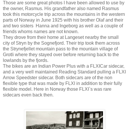
Those are some great photos I have been allowed to use by
the owner, Rasmus. His grandfather also named Rasmus
took this motorcycle trip across the mountains in the western
parts of Norway in June 1925 with his brother Olaf and their
and two sisters Hanna and Ingeborg as well as a couple of
friends whoms names are not known.
They drove from their home at Langeset nearby the small
city of Stryn by the Sognefjord. Their trip took them across
the Strynefjellet mountain pass to the mountain village of
Grotli where they stayed over before returning back to the
lowlands by the fjords.
The bikes are an Indian Power Plus with a FLXICar sidecar,
and a very well maintained Reading Standard pulling a FLXI
Arrow Speedster sidecar. Both sidecars are of the non
flexible type that was made by FLXI in addition to their fully
flexible model. Here in Norway those FLXI`s was rare
sidecars even back then.