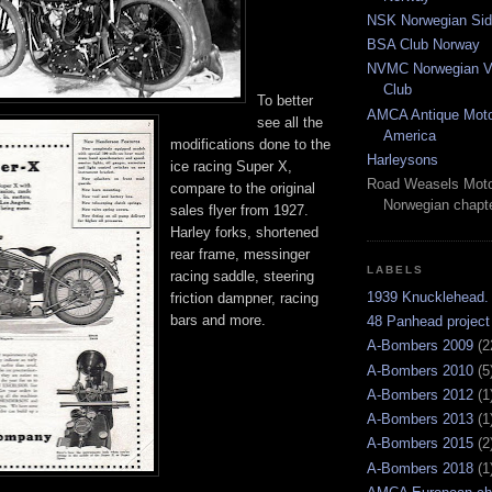
NSK Norwegian Sid
BSA Club Norway
NVMC Norwegian Vi
Club
To better
AMCA Antique Moto
see all the
America
modifications done to the
Harleysons
ice racing Super X,
Road Weasels Moto
compare to the original
Norwegian chapt
sales flyer from 1927.
Harley forks, shortened
rear frame, messinger
LABELS
racing saddle, steering
1939 Knucklehead.
friction dampner, racing
bars and more.
48 Panhead project
A-Bombers 2009
(2
A-Bombers 2010
(5
A-Bombers 2012
(1
A-Bombers 2013
(1
A-Bombers 2015
(2
A-Bombers 2018
(1