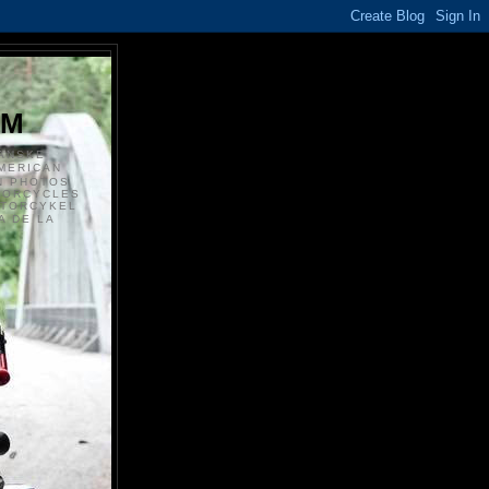
S
OM
ANSKE
MERICAN
N PHOTOS
TORCYCLES
OTORCYKEL
 DE LA