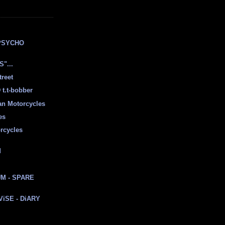
E
PSYCHO
"...
treet
t.t-bobber
ian Motorcycles
es
rcycles
d
M - SPARE
 ViSE - DiARY