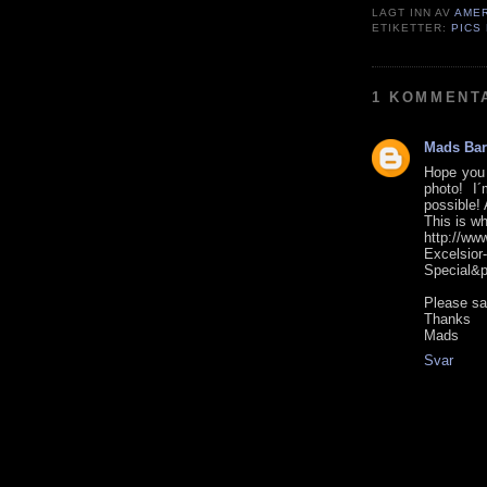
LAGT INN AV
AME
ETIKETTER:
PICS
1 KOMMENT
Mads Bar
Hope you 
photo! I
possible! 
This is wh
http://w
Excelsior
Special&
Please sa
Thanks
Mads
Svar