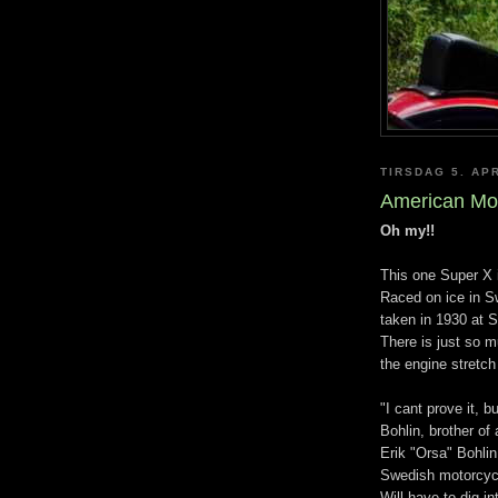
TIRSDAG 5. APR
American Mo
Oh my!!
This one Super X i
Raced on ice in Sw
taken in 1930 at 
There is just so m
the engine stretch
"I cant prove it, 
Bohlin, brother of
Erik "Orsa" Bohlin
Swedish motorcycl
Will have to dig i