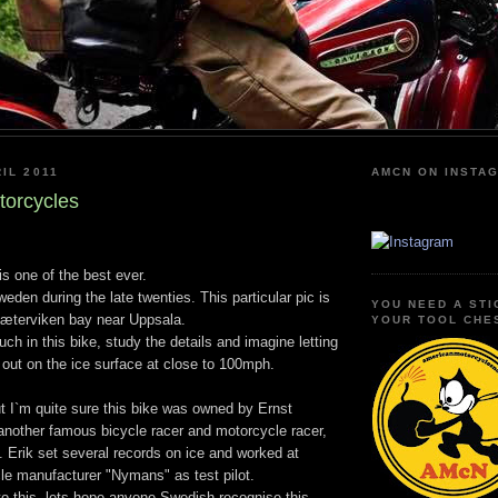
IL 2011
AMCN ON INSTA
torcycles
s one of the best ever.
eden during the late twenties. This particular pic is
YOU NEED A STI
Sæterviken bay near Uppsala.
YOUR TOOL CHE
uch in this bike, study the details and imagine letting
 out on the ice surface at close to 100mph.
but I`m quite sure this bike was owned by Ernst
 another famous bicycle racer and motorcycle racer,
. Erik set several records on ice and worked at
e manufacturer "Nymans" as test pilot.
nto this, lets hope anyone Swedish recognise this