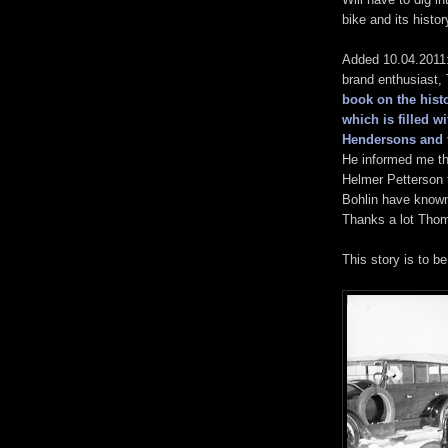
bike and its histor
Added 10.04.2011:
brand enthusiast
book on the histo
which is filled w
Hendersons and 
He informed me th
Helmer Petterson 
Bohlin have known
Thanks a lot Thom
This story is to b