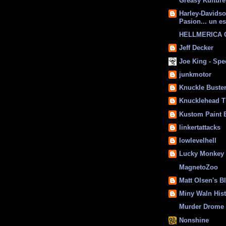
Greasy Kulture
Harley-Davids
Pasion... un es
HELLMERICA
Jeff Decker
Joe King - Sp
junkmotor
Knuckle Buste
Knucklehead T
Kustom Paint 
linkertattacks
lowlevelhell
Lucky Monkey
MagnetoZoo
Matt Olsen's B
Miny Waln His
Murder Drome 
Nonshine