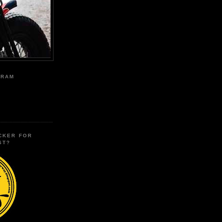
GRAM
CKER FOR
ST?