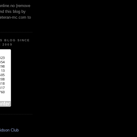
online.no (remove
ind this blog by
veteran-mc.com to
IS BLOG SINCE
 2009
idson Club