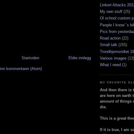
Linkert Attacks 201
My own stuff
(25)
Ol school custom p
People I know``s bi
Pics from yesterda
Road action
(22)
Small talk
(255)
Trondhjemsridtet 1
Startsiden
Eldre innlegg
Various images
(13
What I need
(1)
inn kommentarer (Atom)
MY FAVORITE S
And then there is 
are here on earth t
amount of things 
die.
This is a great the
If it is true, I am 