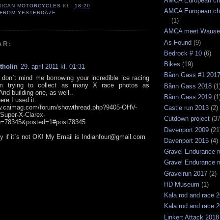
AMCA European ch
RICAN MOTORCYCLES
KL.
18:20
AMCA European ch
 FROM YESTERDAZE
(1)
AMCA meet Wause
As Found
(9)
AR:
Bedrock # 10
(6)
Bikes
(19)
tholin
29. april 2011 kl. 01:31
Bånn Gass #1 201
don´t mind me borrowing your incredible ice racing
´m trying to collect as many X race photos as
Bånn Gass 2018
(1
And building one, as well..
Bånn Gass 2019
(1
ere I used it.
ww.caimag.com/forum/showthread.php?9405-OHV-
Castle run 2013
(2)
-Super-X-Clarex-
Cutdown project
(37
p=78345&posted=1#post78345
Davenport 2009
(21
y if it´s not OK! My Email is Indianfour@gmail.com
Davenport 2015
(4)
Gravel Endurance r
Gravel Endurance r
Gravelrun 2017
(2)
HD Museum
(1)
Kala rod and race 
Kala rod and race 
Linkert Attack 2018