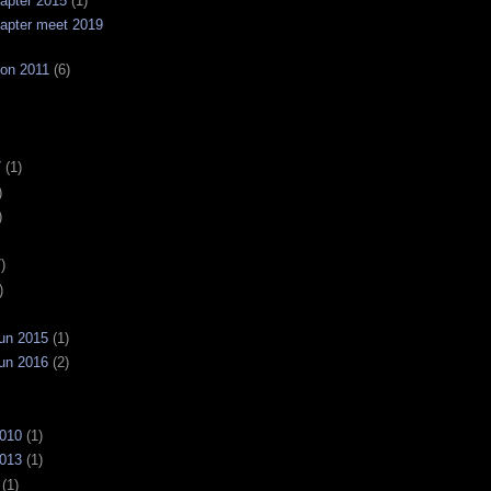
apter 2015
(1)
apter meet 2019
on 2011
(6)
7
(1)
)
)
)
)
un 2015
(1)
un 2016
(2)
2010
(1)
2013
(1)
(1)