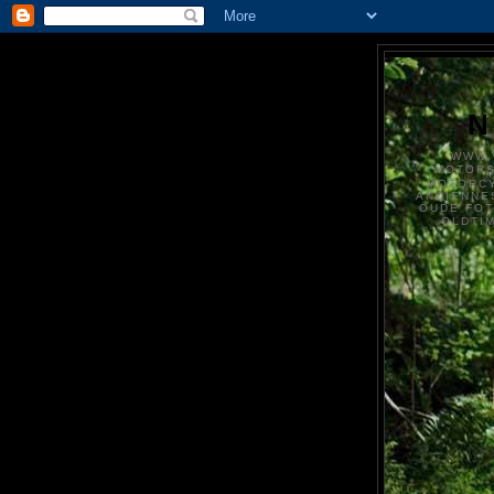
N
WWW.
MOTOR
MOTORCY
ANCIENNE
OUDE FO
OLDTI