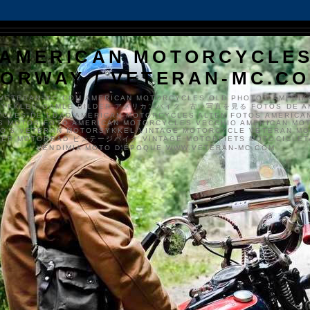
AMERICAN MOTORCYCLE
ORWAY / VETERAN-MC.C
VETERAN-MC.COM AMERICAN MOTORCYCLES OLD PHOTOS AMERIK
SYKKLER GAMLE BILDER アメリカンバイク、古い写真を見る FOTOS DE A
CLES DE EDAD AMERICAN MOTORCYCLES ALTEN FOTOS AMERICA
S MOTOS FOTO AMERICAN MOTORCYCLES VECCHIO AMERICAN MO
TO'S VETERAN MOTORSYKKEL VINTAGE MOTORCYCLE VETERAN M
MER MOTORRAD ビンテージバイク VINTAGE MOTORFIETS MOTOCICLETA
VENDIMIA MOTO D'ÉPOQUE WWW.VETERAN-MC.COM