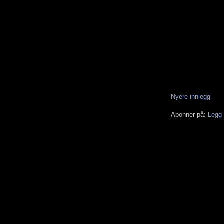
Nyere innlegg
Abonner på:
Legg 