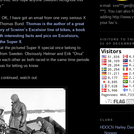
e-mail: sve***ger@
y."
***). You can also f
adding http://www.
 OK, I have got an email from one very serious X
your fav`s.
, Thomas Bund.
Thomas is the author of a great
ry of Scwinn`s Excelsior line of bikes, a book
ith interesting facts and pics on Excelsiors,
VISITORS TO TH
the Super X
.
31 OF DECEMBER
at the pictured Super X special once belong to
from Sweden. Obviously Helmer and Erik "Orsa"
 each other as both raced in the same time periode.
as for letting us know.
e continued, watch out.
CLUBS
HDOCN Harley Dav
Norway