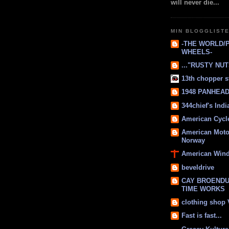
will never die...
MIN BLOGGLIST
-THE WORLD/
WHEELS-
..."RUSTY NUTS
13th chopper s
1948 PANHEAD 
344chief's Ind
American Cycl
American Moto
Norway
American Win
beveldrive
CAY BROENDU
TIME WORKS
clothing shop
Fast is fast...