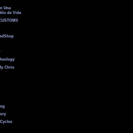
on Una
tilo de Vida
 CUSTOMS
eedShop
r
heology
By Chris
log
tory
Cycles