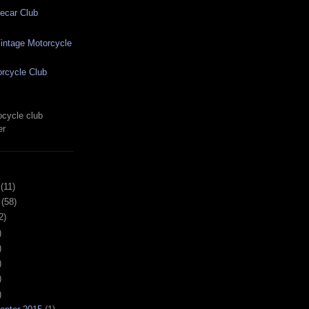
ecar Club
ntage Motorcycle
rcycle Club
cycle club
er
(11)
(58)
2)
)
)
)
)
)