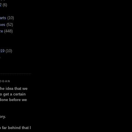
2
(6)
arts
(10)
kes
(52)
ze
(448)
919
(10)
)
LOGAN
the idea that we
o get a certain
done before we
ory.
so far behind that I