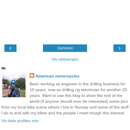
‹
›
Startsiden
Vis nettversjon
Me
American motorcycles
Been working as engineer in the drilling business for
10 years, now as drilling rig electrician for another 20
years. Want to use this blog to show the rest of the
world (if anyone should ever be interested) some pics
from my local bike scene where I live in Norway and some of the stuff
I do to and with my bikes and the people I meet trough this interest.
Vis hele profilen min