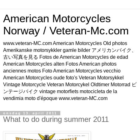
American Motorcycles
Norway / Veteran-Mc.com
www.veteran-MC.com American Motorcycles Old photos
Amerikanske motorsykkler gamle bilder アメリカンバイク、
古い写真を見る Fotos de American Motorcycles de edad
American Motorcycles alten Fotos American photos
anciennes motos Foto American Motorcycles vecchio
American Motorcycles oude foto's Veteran Motorsykkel
Vintage Motorcycle Veteran Motorcykel Oldtimer Motorrad ビ
ンテージバイク vintage motorfiets motocicleta de la
vendimia moto d'époque www.veteran-MC.com
onsdag 13. april 2011
What to do during summer 2011