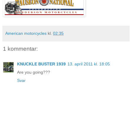
American motorcycles
kl.
02:35
1 kommentar:
KNUCKLE BUSTER 1939
13. april 2011 kl. 18:05
Are you going???
Svar