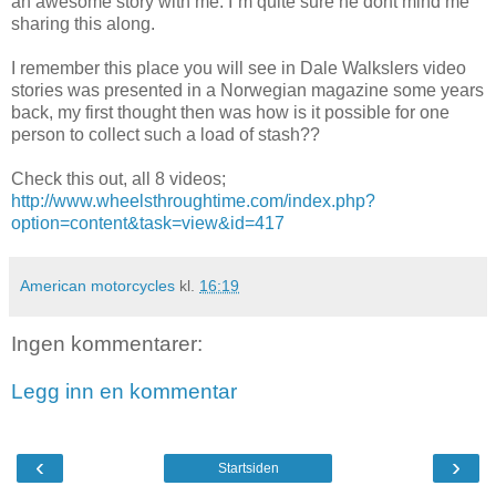
an awesome story with me. I`m quite sure he dont mind me
sharing this along.
I remember this place you will see in Dale Walkslers video
stories was presented in a Norwegian magazine some years
back, my first thought then was how is it possible for one
person to collect such a load of stash??
Check this out, all 8 videos;
http://www.wheelsthroughtime.com/index.php?
option=content&task=view&id=417
American motorcycles
kl.
16:19
Ingen kommentarer:
Legg inn en kommentar
‹
›
Startsiden