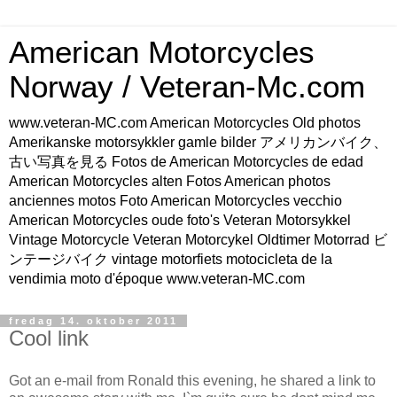
American Motorcycles
Norway / Veteran-Mc.com
www.veteran-MC.com American Motorcycles Old photos
Amerikanske motorsykkler gamle bilder アメリカンバイク、
古い写真を見る Fotos de American Motorcycles de edad
American Motorcycles alten Fotos American photos
anciennes motos Foto American Motorcycles vecchio
American Motorcycles oude foto's Veteran Motorsykkel
Vintage Motorcycle Veteran Motorcykel Oldtimer Motorrad ビ
ンテージバイク vintage motorfiets motocicleta de la
vendimia moto d'époque www.veteran-MC.com
fredag 14. oktober 2011
Cool link
Got an e-mail from Ronald this evening, he shared a link to