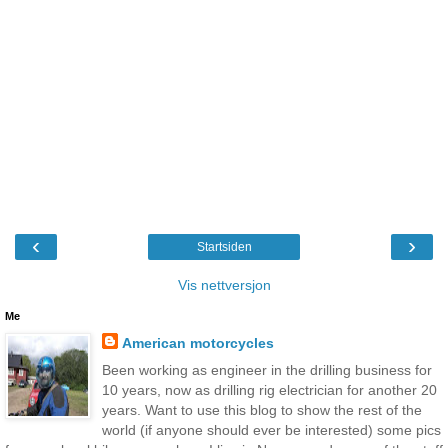
‹
›
Startsiden
Vis nettversjon
Me
American motorcycles
Been working as engineer in the drilling business for
10 years, now as drilling rig electrician for another 20
years. Want to use this blog to show the rest of the
world (if anyone should ever be interested) some pics