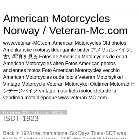
American Motorcycles
Norway / Veteran-Mc.com
www.veteran-MC.com American Motorcycles Old photos
Amerikanske motorsykkler gamle bilder アメリカンバイク、
古い写真を見る Fotos de American Motorcycles de edad
American Motorcycles alten Fotos American photos
anciennes motos Foto American Motorcycles vecchio
American Motorcycles oude foto's Veteran Motorsykkel
Vintage Motorcycle Veteran Motorcykel Oldtimer Motorrad ビ
ンテージバイク vintage motorfiets motocicleta de la
vendimia moto d'époque www.veteran-MC.com
tirsdag 28. februar 2012
ISDT 1923
Back in 1923 the International Six Days Trials ISDT was