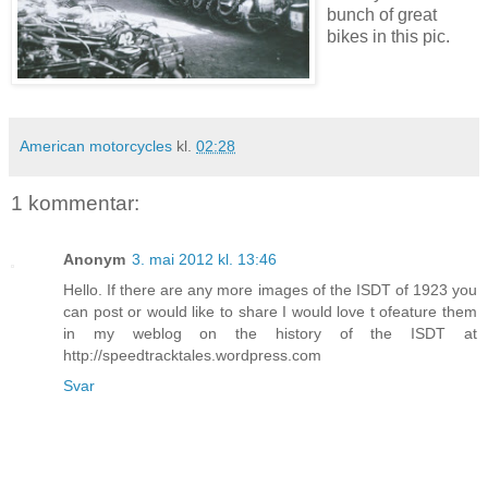
bunch of great
bikes in this pic.
American motorcycles
kl.
02:28
1 kommentar:
Anonym
3. mai 2012 kl. 13:46
Hello. If there are any more images of the ISDT of 1923 you
can post or would like to share I would love t ofeature them
in my weblog on the history of the ISDT at
http://speedtracktales.wordpress.com
Svar