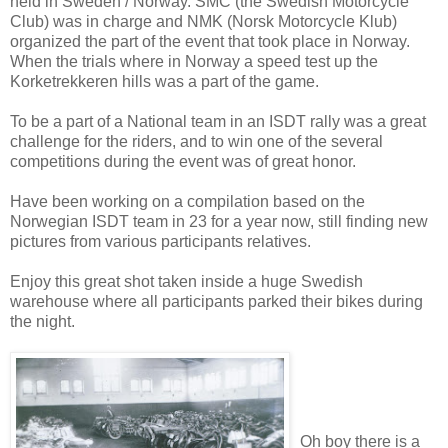
held in Sweden / Norway. SMC (the Swedish Motorcycle
Club) was in charge and NMK (Norsk Motorcycle Klub)
organized the part of the event that took place in Norway.
When the trials where in Norway a speed test up the
Korketrekkeren hills was a part of the game.
To be a part of a National team in an ISDT rally was a great
challenge for the riders, and to win one of the several
competitions during the event was of great honor.
Have been working on a compilation based on the
Norwegian ISDT team in 23 for a year now, still finding new
pictures from various participants relatives.
Enjoy this great shot taken inside a huge Swedish
warehouse where all participants parked their bikes during
the night.
Oh boy there is a