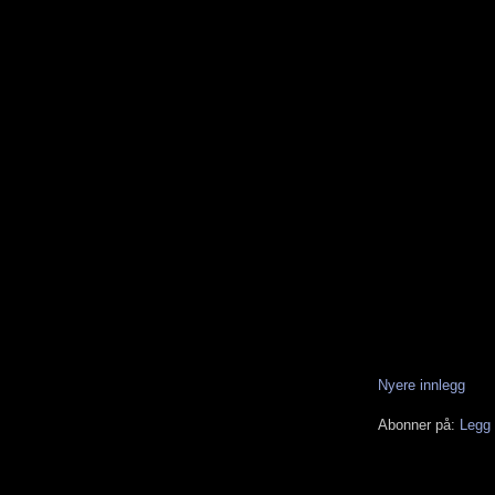
Nyere innlegg
Abonner på:
Legg 