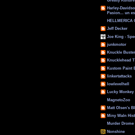
Greasy Kulture
Harley-Davids
Pasion... un es
HELLMERICA
Jeff Decker
Joe King - Sp
junkmotor
Knuckle Buste
Knucklehead T
Kustom Paint 
linkertattacks
lowlevelhell
Lucky Monkey
MagnetoZoo
Matt Olsen's B
Miny Waln His
Murder Drome 
Nonshine