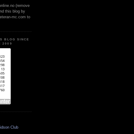
online.no (remove
ind this blog by
veteran-mc.com to
IS BLOG SINCE
 2009
idson Club