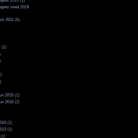
apter 2015
(1)
apter meet 2019
on 2011
(6)
7
(1)
)
)
)
)
un 2015
(1)
un 2016
(2)
2010
(1)
2013
(1)
(1)