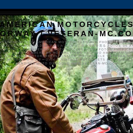
AMERICAN MOTORCYCLE
ORWAY / VETERAN-MC.C
VETERAN-MC.COM AMERICAN MOTORCYCLES OLD PHOTOS AMERIK
SYKKLER GAMLE BILDER アメリカンバイク、古い写真を見る FOTOS DE A
CLES DE EDAD AMERICAN MOTORCYCLES ALTEN FOTOS AMERICA
S MOTOS FOTO AMERICAN MOTORCYCLES VECCHIO AMERICAN MO
TO'S VETERAN MOTORSYKKEL VINTAGE MOTORCYCLE VETERAN M
MER MOTORRAD ビンテージバイク VINTAGE MOTORFIETS MOTOCICLETA
VENDIMIA MOTO D'ÉPOQUE WWW.VETERAN-MC.COM