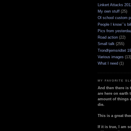
Linkert Attacks 201
My own stuff
(25)
Ol school custom p
People I know``s bi
Pics from yesterda
Road action
(22)
Small talk
(255)
Trondhjemsridtet 1
Various images
(13
What I need
(1)
MY FAVORITE S
And then there is 
are here on earth t
amount of things 
die.
This is a great the
If it is true, I am 