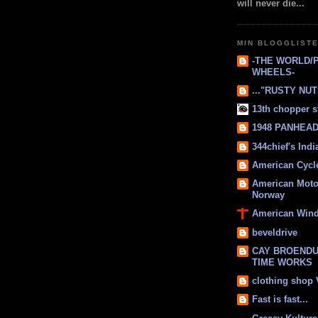
will never die...
MIN BLOGGLIST
-THE WORLD/
WHEELS-
..."RUSTY NUTS
13th chopper s
1948 PANHEAD 
344chief's Ind
American Cycl
American Moto
Norway
American Win
beveldrive
CAY BROENDU
TIME WORKS
clothing shop
Fast is fast...