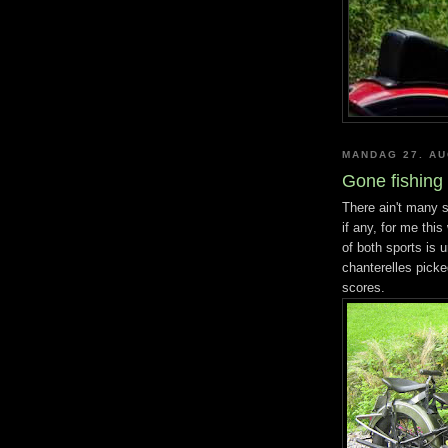
MANDAG 27. AU
Gone fishing
There ain't many sp
if any, for me this
of both sports is 
chanterelles picke
scores.