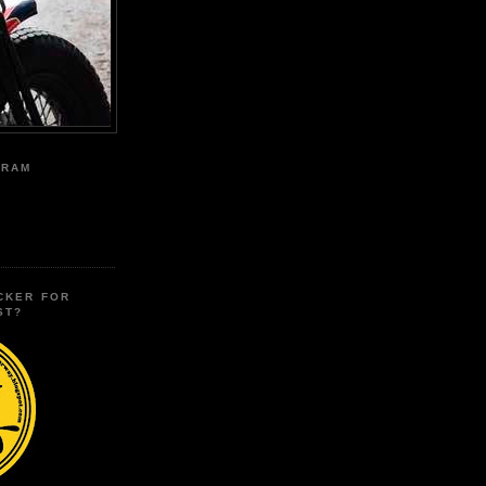
GRAM
CKER FOR
ST?