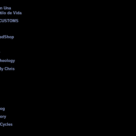
on Una
tilo de Vida
 CUSTOMS
eedShop
r
heology
By Chris
log
tory
Cycles