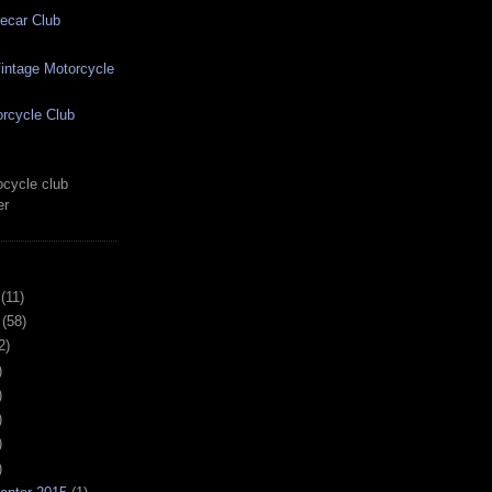
ecar Club
ntage Motorcycle
rcycle Club
cycle club
er
(11)
(58)
2)
)
)
)
)
)