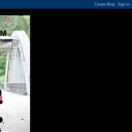
S
OM
ANSKE
MERICAN
N PHOTOS
TORCYCLES
OTORCYKEL
 DE LA