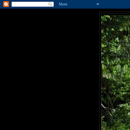
N
WWW.
MOTOR
MOTORCY
ANCIENNE
OUDE FO
OLDTI