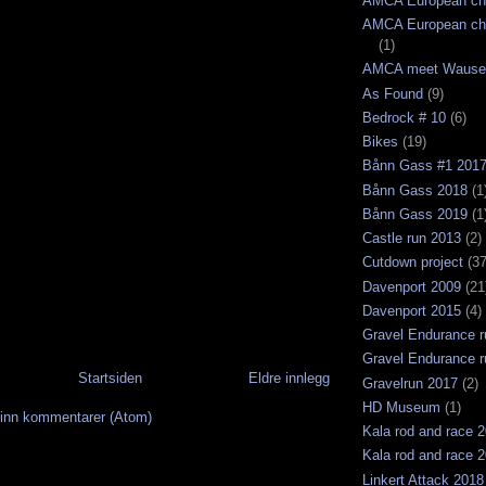
AMCA European ch
AMCA European ch
(1)
AMCA meet Wause
As Found
(9)
Bedrock # 10
(6)
Bikes
(19)
Bånn Gass #1 201
Bånn Gass 2018
(1
Bånn Gass 2019
(1
Castle run 2013
(2)
Cutdown project
(37
Davenport 2009
(21
Davenport 2015
(4)
Gravel Endurance r
Gravel Endurance r
Startsiden
Eldre innlegg
Gravelrun 2017
(2)
HD Museum
(1)
inn kommentarer (Atom)
Kala rod and race 
Kala rod and race 
Linkert Attack 2018