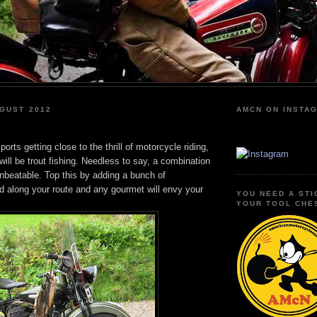
GUST 2012
AMCN ON INSTA
orts getting close to the thrill of motorcycle riding,
 will be trout fishing. Needless to say, a combination
unbeatable. Top this by adding a bunch of
d along your route and any gourmet will envy your
YOU NEED A STI
YOUR TOOL CHE