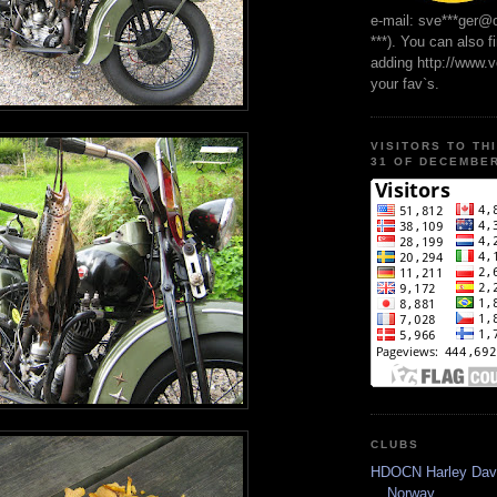
e-mail: sve***ger@
***). You can also f
adding http://www.
your fav`s.
VISITORS TO TH
31 OF DECEMBER
CLUBS
HDOCN Harley Dav
Norway