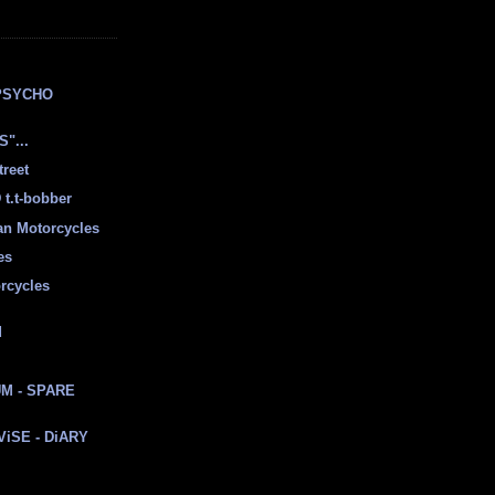
E
PSYCHO
"...
treet
t.t-bobber
ian Motorcycles
es
rcycles
d
M - SPARE
 ViSE - DiARY