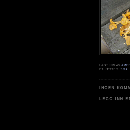
LAGT INN AV
AME
ETIKETTER:
SMAL
INGEN KOM
LEGG INN 