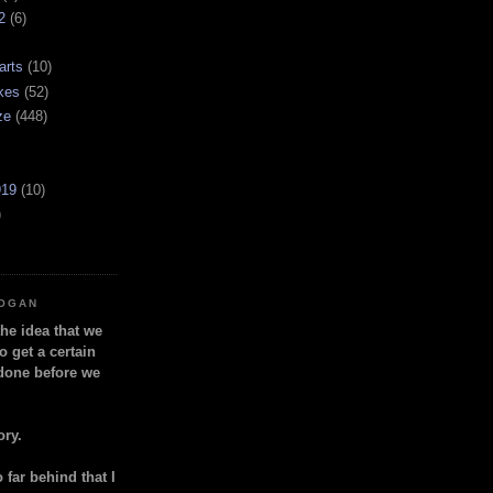
2
(6)
arts
(10)
kes
(52)
ze
(448)
919
(10)
)
LOGAN
the idea that we
o get a certain
done before we
ory.
so far behind that I