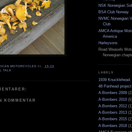
NSK Norwegian Sid
BSA Club Norway
NVMC Norwegian Vi
Club
AMCA Antique Moto
America
Harleysons
Road Weasels Moto
Norwegian chapt
RICAN MOTORCYCLES
KL.
15:23
L TALK
LABELS
1939 Knucklehead.
48 Panhead project
MENTARER:
A-Bombers 2009
(2
A-Bombers 2010
(5
EN KOMMENTAR
A-Bombers 2012
(1
A-Bombers 2013
(1
A-Bombers 2015
(2
A-Bombers 2018
(1