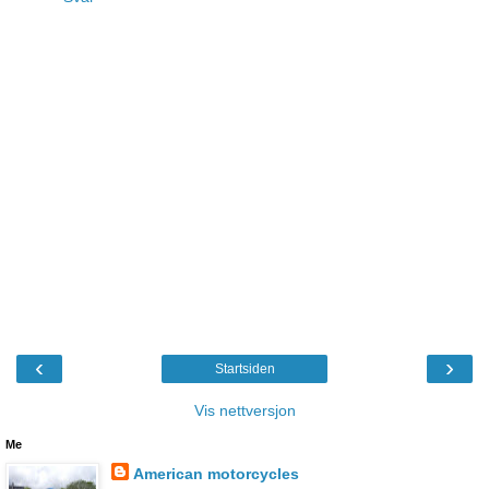
‹
›
Startsiden
Vis nettversjon
Me
American motorcycles