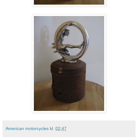
American motorcycles
kl.
02:47