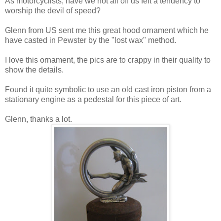
As motorcyclists, have we not all off us felt a tendency to
worship the devil of speed?
Glenn from US sent me this great hood ornament which he
have casted in Pewster by the "lost wax" method.
I love this ornament, the pics are to crappy in their quality to
show the details.
Found it quite symbolic to use an old cast iron piston from a
stationary engine as a pedestal for this piece of art.
Glenn, thanks a lot.