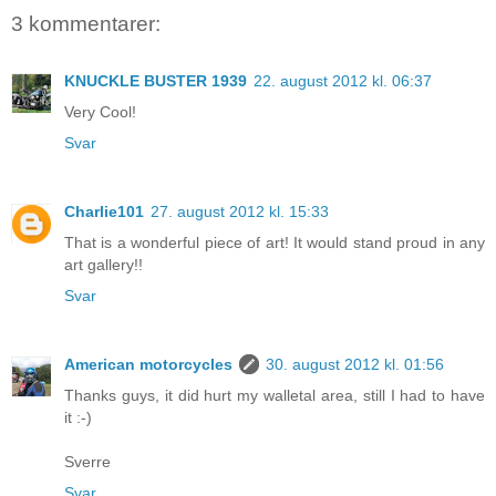
3 kommentarer:
KNUCKLE BUSTER 1939
22. august 2012 kl. 06:37
Very Cool!
Svar
Charlie101
27. august 2012 kl. 15:33
That is a wonderful piece of art! It would stand proud in any
art gallery!!
Svar
American motorcycles
30. august 2012 kl. 01:56
Thanks guys, it did hurt my walletal area, still I had to have
it :-)
Sverre
Svar