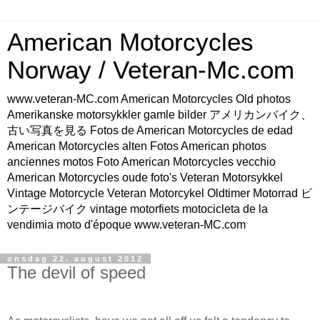
American Motorcycles
Norway / Veteran-Mc.com
www.veteran-MC.com American Motorcycles Old photos
Amerikanske motorsykkler gamle bilder アメリカンバイク、
古い写真を見る Fotos de American Motorcycles de edad
American Motorcycles alten Fotos American photos
anciennes motos Foto American Motorcycles vecchio
American Motorcycles oude foto's Veteran Motorsykkel
Vintage Motorcycle Veteran Motorcykel Oldtimer Motorrad ビ
ンテージバイク vintage motorfiets motocicleta de la
vendimia moto d'époque www.veteran-MC.com
onsdag 22. august 2012
The devil of speed