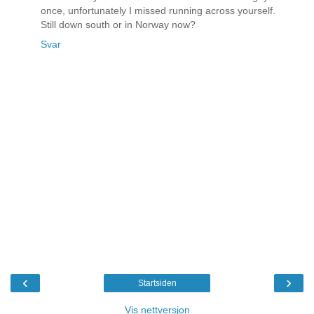
once, unfortunately I missed running across yourself.
Still down south or in Norway now?
Svar
‹
›
Startsiden
Vis nettversjon