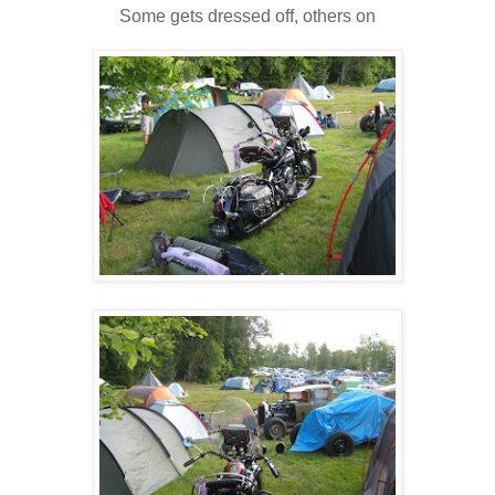
Some gets dressed off, others on