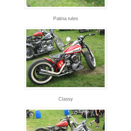
Patina rules
Classy