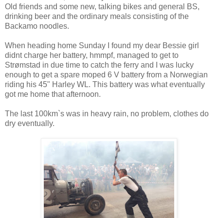
Old friends and some new, talking bikes and general BS,
drinking beer and the ordinary meals consisting of the
Backamo noodles.
When heading home Sunday I found my dear Bessie girl
didnt charge her battery, hmmpf, managed to get to
Strømstad in due time to catch the ferry and I was lucky
enough to get a spare moped 6 V battery from a Norwegian
riding his 45" Harley WL. This battery was what eventually
got me home that afternoon.
The last 100km`s was in heavy rain, no problem, clothes do
dry eventually.