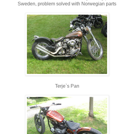
Sweden, problem solved with Norwegian parts
Terje`s Pan