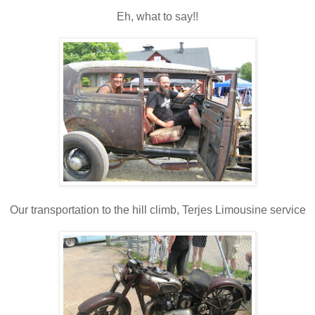
Eh, what to say!!
Our transportation to the hill climb, Terjes Limousine service