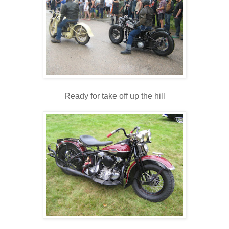
Ready for take off up the hill