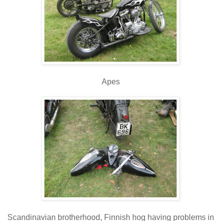
Apes
Scandinavian brotherhood, Finnish hog having problems in