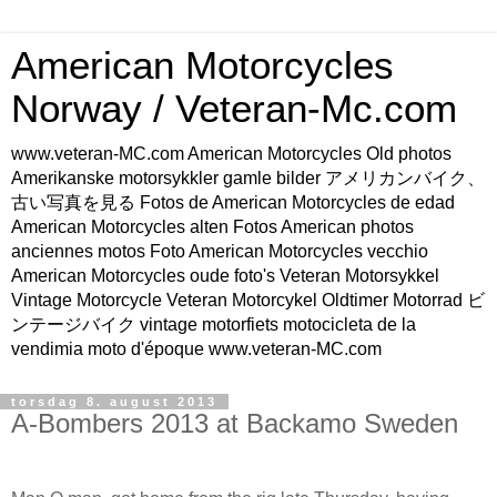
American Motorcycles
Norway / Veteran-Mc.com
www.veteran-MC.com American Motorcycles Old photos
Amerikanske motorsykkler gamle bilder アメリカンバイク、
古い写真を見る Fotos de American Motorcycles de edad
American Motorcycles alten Fotos American photos
anciennes motos Foto American Motorcycles vecchio
American Motorcycles oude foto's Veteran Motorsykkel
Vintage Motorcycle Veteran Motorcykel Oldtimer Motorrad ビ
ンテージバイク vintage motorfiets motocicleta de la
vendimia moto d'époque www.veteran-MC.com
torsdag 8. august 2013
A-Bombers 2013 at Backamo Sweden