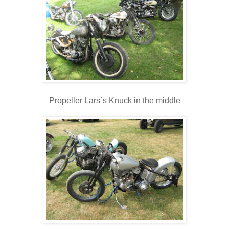
Propeller Lars`s Knuck in the middle