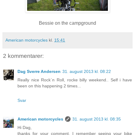
Bessie on the campground
American motorcycles
kl.
15:41
2 kommentarer:
Dag Sverre Andersen
31. august 2013 kl. 08:22
Really nice Rock`n Roll, rocke billy weekend.. Self i have
been on this happening 2 times...
Svar
American motorcycles
31. august 2013 kl. 08:35
Hi Dag,
thanks for your comment. I remember seeing your bike