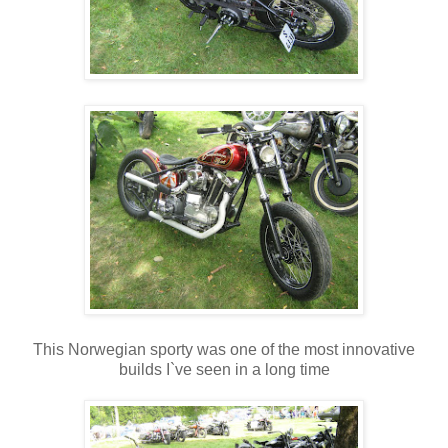
This Norwegian sporty was one of the most innovative
builds I`ve seen in a long time