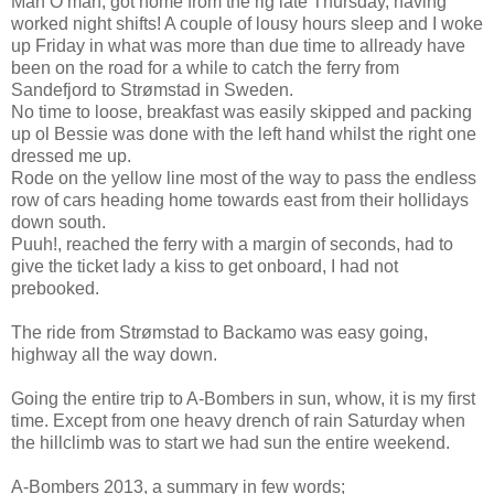
Man O man, got home from the rig late Thursday, having
worked night shifts! A couple of lousy hours sleep and I woke
up Friday in what was more than due time to allready have
been on the road for a while to catch the ferry from
Sandefjord to Strømstad in Sweden.
No time to loose, breakfast was easily skipped and packing
up ol Bessie was done with the left hand whilst the right one
dressed me up.
Rode on the yellow line most of the way to pass the endless
row of cars heading home towards east from their hollidays
down south.
Puuh!, reached the ferry with a margin of seconds, had to
give the ticket lady a kiss to get onboard, I had not
prebooked.
The ride from Strømstad to Backamo was easy going,
highway all the way down.
Going the entire trip to A-Bombers in sun, whow, it is my first
time. Except from one heavy drench of rain Saturday when
the hillclimb was to start we had sun the entire weekend.
A-Bombers 2013, a summary in few words;