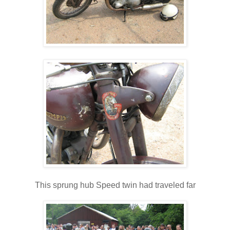
This sprung hub Speed twin had traveled far