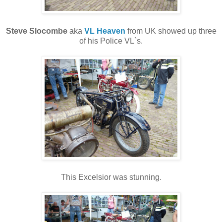
Steve Slocombe
aka
VL Heaven
from UK showed up three
of his Police VL`s.
This Excelsior was stunning.