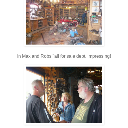
In Max and Robs "all for sale dept. Impressing!