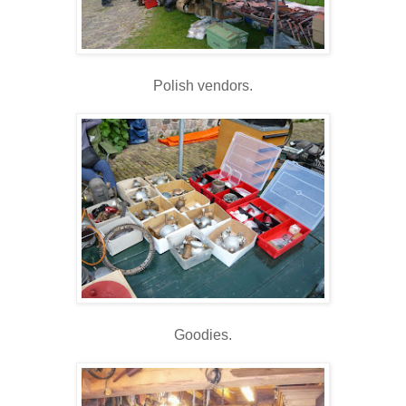
Polish vendors.
Goodies.