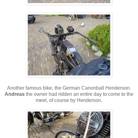
Another famous bike, the German Canonball Henderson.
Andreas
the owner had ridden an entire day to come to the
meet, of course by Henderson.