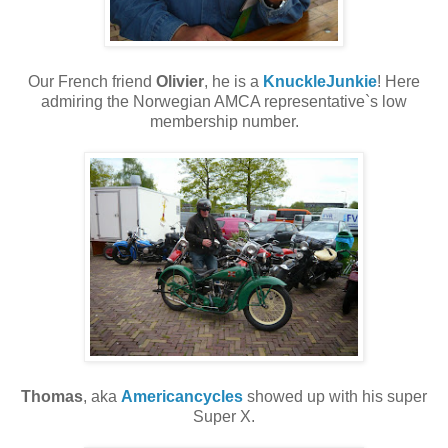
Our French friend
Olivier
, he is a
KnuckleJunkie
! Here
admiring the Norwegian AMCA representative`s low
membership number.
Thomas
, aka
Americancycles
showed up with his super
Super X.