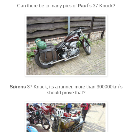
Can there be to many pics of
Paul
`s 37 Knuck?
Sørens
37 Knuck, its a runner, more than 300000km`s
should prove that?