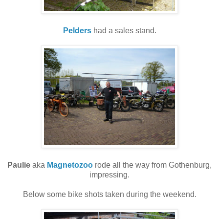
Pelders
had a sales stand.
Paulie
aka
Magnetozoo
rode all the way from Gothenburg,
impressing.
Below some bike shots taken during the weekend.