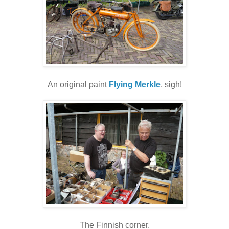
An original paint
Flying Merkle
, sigh!
The Finnish corner.