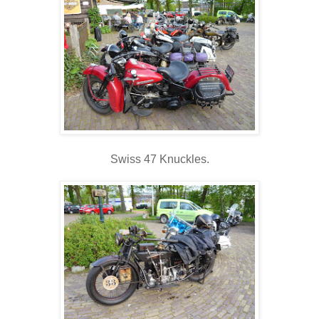
Swiss 47 Knuckles.