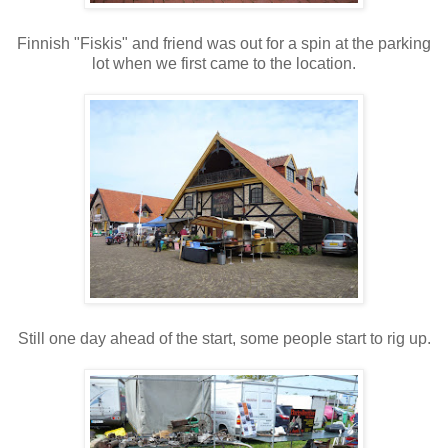
Finnish "Fiskis" and friend was out for a spin at the parking
lot when we first came to the location.
Still one day ahead of the start, some people start to rig up.