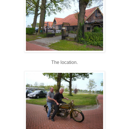
The location.