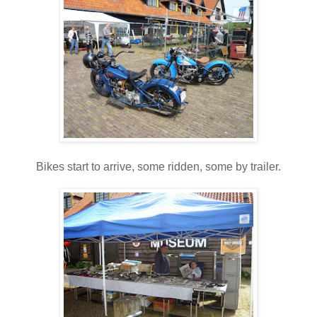
Bikes start to arrive, some ridden, some by trailer.