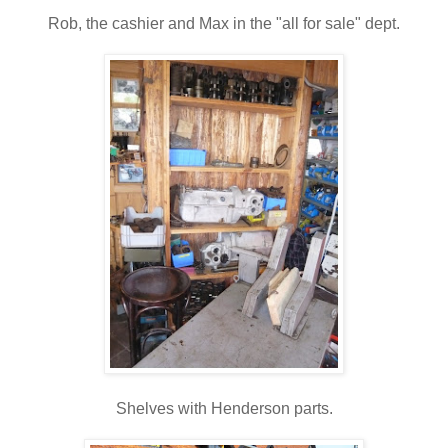
Rob, the cashier and Max in the "all for sale" dept.
Shelves with Henderson parts.