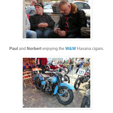
Paul
and
Norbert
enjoying the
W&W
Havana cigars.