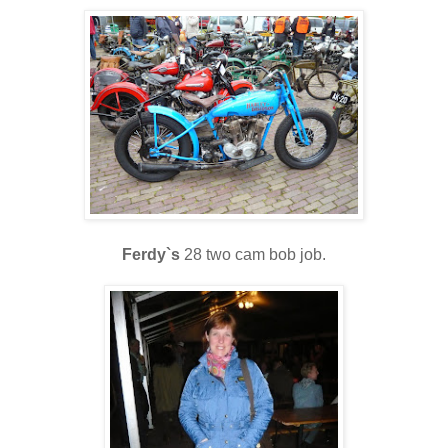
Ferdy`s
28 two cam bob job.