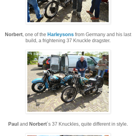
Norbert
, one of the
Harleysons
from Germany and his last
build, a frightening 37 Knuckle dragster.
Paul
and
Norbert
`s 37 Knuckles, quite different in style.