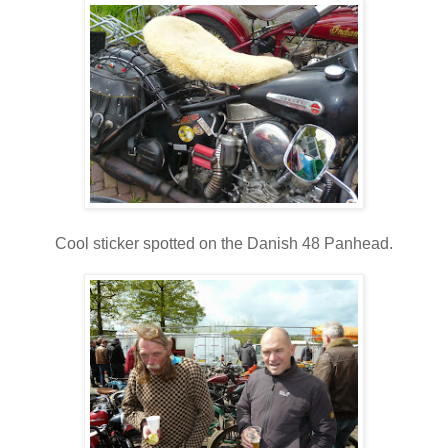
Cool sticker spotted on the Danish 48 Panhead.