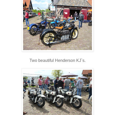
Two beautiful Henderson KJ`s.