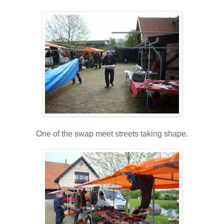
One of the swap meet streets taking shape.