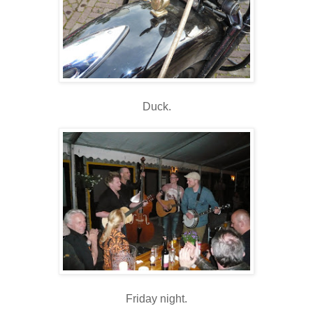
Duck.
Friday night.