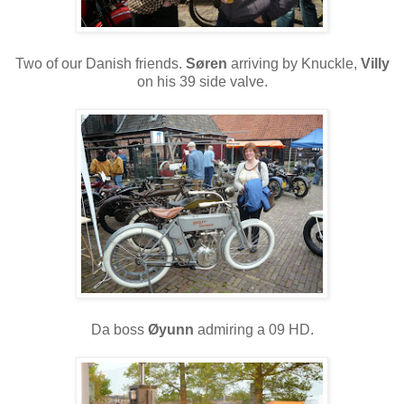
Two of our Danish friends.
Søren
arriving by Knuckle,
Villy
on his 39 side valve.
Da boss
Øyunn
admiring a 09 HD.