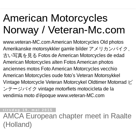
American Motorcycles
Norway / Veteran-Mc.com
www.veteran-MC.com American Motorcycles Old photos
Amerikanske motorsykkler gamle bilder アメリカンバイク、
古い写真を見る Fotos de American Motorcycles de edad
American Motorcycles alten Fotos American photos
anciennes motos Foto American Motorcycles vecchio
American Motorcycles oude foto's Veteran Motorsykkel
Vintage Motorcycle Veteran Motorcykel Oldtimer Motorrad ビ
ンテージバイク vintage motorfiets motocicleta de la
vendimia moto d'époque www.veteran-MC.com
tirsdag 19. mai 2015
AMCA European chapter meet in Raalte
(Holland)