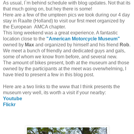
As usual, I`m behind schedule with blog updates. Not that its
that much going on, but hey there is some!
Here are a few of the umpteen pics we took during our 4 day
stay in Raalte (Holland) to visit our first meet organized by
the European AMCA chapter.
This long weekend was a great experience. A fantastic
location close to the
"American Motorcycle Museum"
owned by
Max
and organized by himself and his friend
Rob
.
We meet a bunch of friendly and dedicated guys and gals,
some of whom we know from before, and several new.
The amount of bikes present, both at the museum and those
owned by the participants at the meet was overwhelming, I
have tried to present a few in this blog post.
Here are a two links to the www that I think presents the
museum very well, its worth a visit if your nearby:
Youtube
Flickr