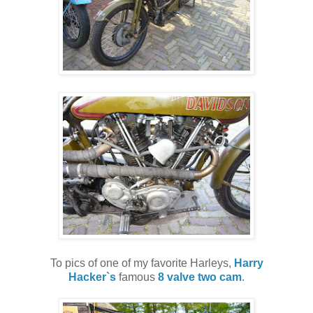
To pics of one of my favorite Harleys,
Harry
Hacker`s
famous
8 valve two cam
.