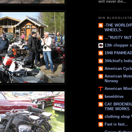
will never die...
MIN BLOGGLIST
-THE WORLD/
WHEELS-
..."RUSTY NUTS
13th chopper s
1948 PANHEAD 
344chief's Ind
American Cycl
American Moto
Norway
American Win
beveldrive
CAY BROENDU
TIME WORKS
clothing shop
Fast is fast...