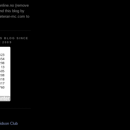
online.no (remove
ind this blog by
veteran-mc.com to
IS BLOG SINCE
 2009
idson Club