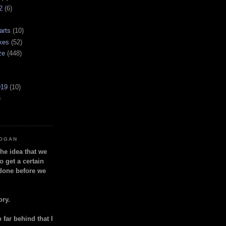
2
(6)
arts
(10)
kes
(52)
ze
(448)
919
(10)
)
LOGAN
the idea that we
o get a certain
done before we
ory.
so far behind that I