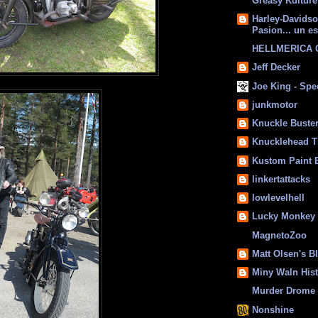
Greasy Kulture
Harley-Davids
Pasion... un es
HELLMERICA
Jeff Decker
Joe King - Sp
junkmotor
Knuckle Buste
Knucklehead T
Kustom Paint 
linkertattacks
lowlevelhell
Lucky Monkey
MagnetoZoo
Matt Olsen's B
Miny Waln His
Murder Drome 
Nonshine