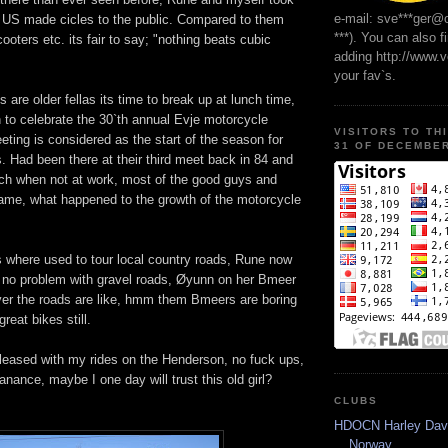
e-mail: sve***ger@
g US made cicles to the public. Compared to them
***). You can also f
ters etc. its fair to say; "nothing beats cubic
adding http://www.
your fav`s.
re older fellas its time to break up at lunch time,
 to celebrate the 30`th annual Evje motorcycle
VISITORS TO TH
eting is considered as the start of the season for
31 OF DECEMBER
s. Had been there at their third meet back in 84 and
each when not at work, most of the good guys and
e same, what happened to the growth of the motorcycle
s where used to tour local country roads, Rune now
d no problem with gravel roads, Øyunn on her Bmeer
ver the roads are like, hmm them Bmeers are boring
great bikes still.
 pleased with my rides on the Henderson, no fuck ups,
anance, maybe I one day will trust this old girl?
CLUBS
HDOCN Harley Dav
Norway