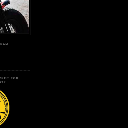
GRAM
CKER FOR
ST?