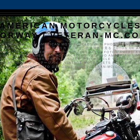
AMERICAN MOTORCYCLE
ORWAY / VETERAN-MC.C
VETERAN-MC.COM AMERICAN MOTORCYCLES OLD PHOTOS AMERIK
SYKKLER GAMLE BILDER アメリカンバイク、古い写真を見る FOTOS DE A
CLES DE EDAD AMERICAN MOTORCYCLES ALTEN FOTOS AMERICA
S MOTOS FOTO AMERICAN MOTORCYCLES VECCHIO AMERICAN MO
TO'S VETERAN MOTORSYKKEL VINTAGE MOTORCYCLE VETERAN M
MER MOTORRAD ビンテージバイク VINTAGE MOTORFIETS MOTOCICLETA
VENDIMIA MOTO D'ÉPOQUE WWW.VETERAN-MC.COM