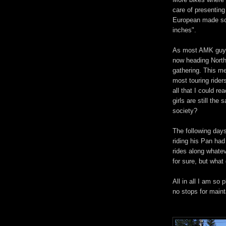
care of presentin
European made scoo
inches".
As most AMK guys a
now heading North
gathering. This me
most touring rider
all that I could r
girls are still th
society?
The following day
riding his Pan ha
rides along whate
for sure, but what 
All in all I am so
no stops for maint