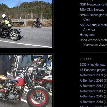
NSK Norwegian Sid
BSA Club Norway
NVMC Norwegian Vi
Club
AMCA Antique Moto
America
Harleysons
Road Weasels Moto
Norwegian chapt
LABELS
1939 Knucklehead.
48 Panhead project
A-Bombers 2009
(2
A-Bombers 2010
(5
A-Bombers 2012
(1
A-Bombers 2013
(1
A-Bombers 2015
(2
A-Bombers 2018
(1