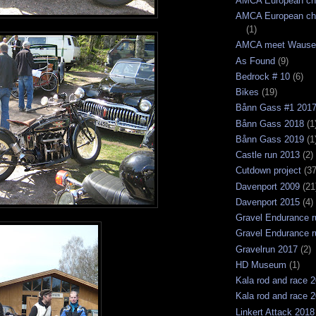
AMCA European ch
AMCA European ch
(1)
AMCA meet Wause
As Found
(9)
Bedrock # 10
(6)
Bikes
(19)
Bånn Gass #1 201
Bånn Gass 2018
(1
Bånn Gass 2019
(1
Castle run 2013
(2)
Cutdown project
(37
Davenport 2009
(21
Davenport 2015
(4)
Gravel Endurance r
Gravel Endurance r
Gravelrun 2017
(2)
HD Museum
(1)
Kala rod and race 
Kala rod and race 
Linkert Attack 2018