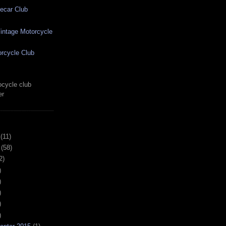
ecar Club
ntage Motorcycle
rcycle Club
cycle club
er
(11)
(58)
2)
)
)
)
)
)