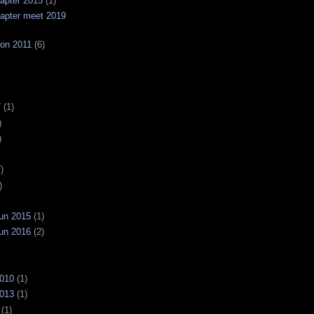
apter 2015
(1)
apter meet 2019
on 2011
(6)
7
(1)
)
)
)
)
un 2015
(1)
un 2016
(2)
2010
(1)
2013
(1)
(1)