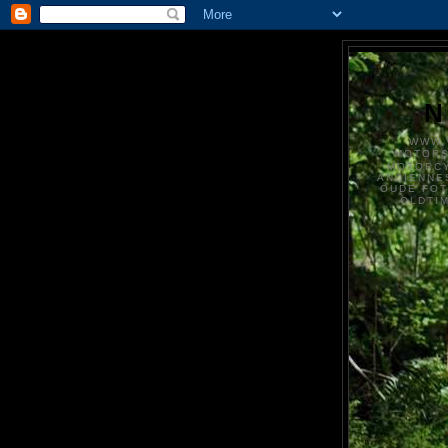
N
WWW.
MOTOR
MOTORCY
ANCIENNE
OUDE FO
OLDTI