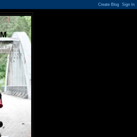
S
OM
ANSKE
MERICAN
N PHOTOS
TORCYCLES
OTORCYKEL
 DE LA