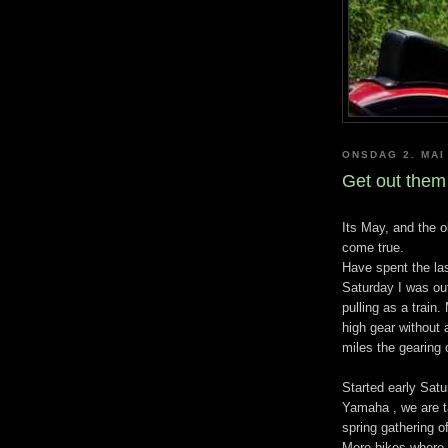
ONSDAG 2. MAI
Get out them 
Its May, and the 
come true.
Have spent the las
Saturday I was out
pulling as a train.
high gear without 
miles the gearing 
Started early Sat
Yamaha , we are t
spring gathering o
More bikes where 