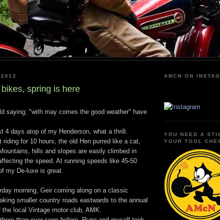
 2012
AMCN ON INSTA
bikes, spring is here
old saying; "with may comes the good weather" have
t 4 days atop of my Henderson, what a thrill.
YOU NEED A STI
 riding for 10 hours, the old Hen purred like a cat,
YOUR TOOL CHE
 Mountains, hills and slopes are easily climbed in
affecting the speed. At running speeds like 45-50
of my De-luxe is great.
urday morning, Geir coming along on a classic
aking smaller country roads eastwards to the annual
f the local Vintage motor club, AMK.
there than ever seen before, Rune and myself took