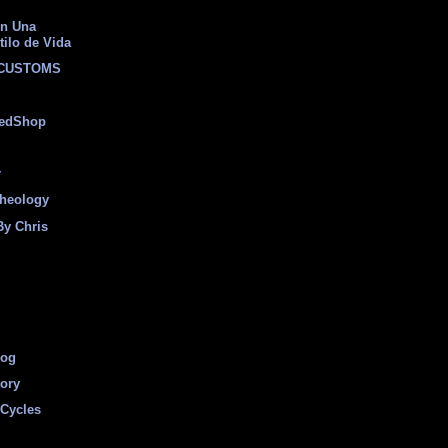
on Una
tilo de Vida
 CUSTOMS
eedShop
r
heology
By Chris
log
tory
Cycles