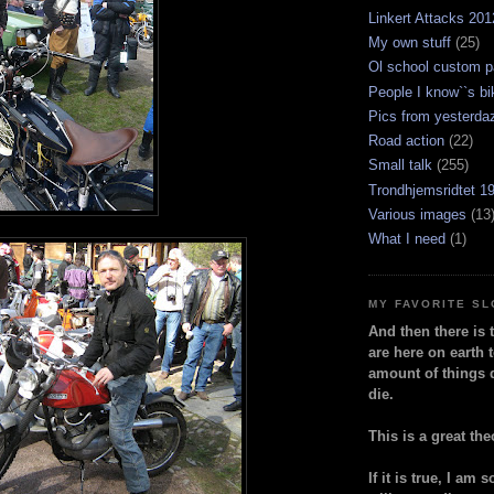
Linkert Attacks 201
My own stuff
(25)
Ol school custom p
People I know``s bi
Pics from yesterda
Road action
(22)
Small talk
(255)
Trondhjemsridtet 1
Various images
(13
What I need
(1)
MY FAVORITE S
And then there is 
are here on earth t
amount of things 
die.
This is a great the
If it is true, I am 