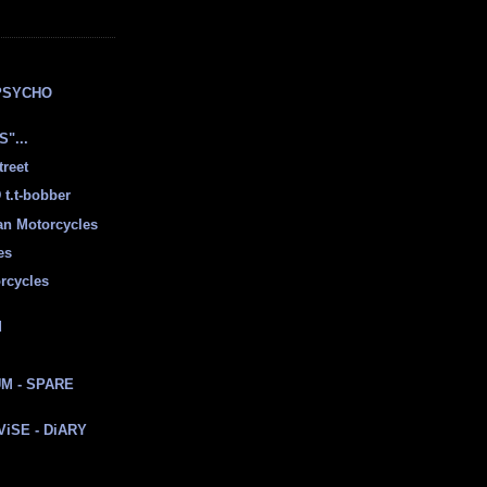
E
PSYCHO
"...
treet
t.t-bobber
ian Motorcycles
es
rcycles
d
M - SPARE
 ViSE - DiARY