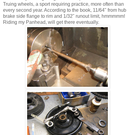
Truing wheels, a sport requiring practice, more often than
every second year. According to the book, 11/64" from hub
brake side flange to rim and 1/32" runout limit, hmmmmm!
Riding my Panhead, will get there eventually.