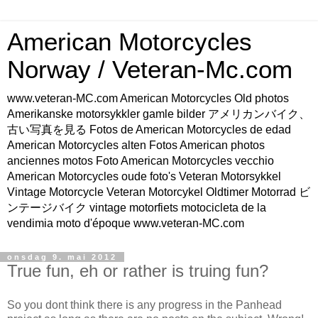
American Motorcycles
Norway / Veteran-Mc.com
www.veteran-MC.com American Motorcycles Old photos
Amerikanske motorsykkler gamle bilder アメリカンバイク、
古い写真を見る Fotos de American Motorcycles de edad
American Motorcycles alten Fotos American photos
anciennes motos Foto American Motorcycles vecchio
American Motorcycles oude foto's Veteran Motorsykkel
Vintage Motorcycle Veteran Motorcykel Oldtimer Motorrad ビ
ンテージバイク vintage motorfiets motocicleta de la
vendimia moto d'époque www.veteran-MC.com
onsdag 9. mai 2012
True fun, eh or rather is truing fun?
So you dont think there is any progress in the Panhead