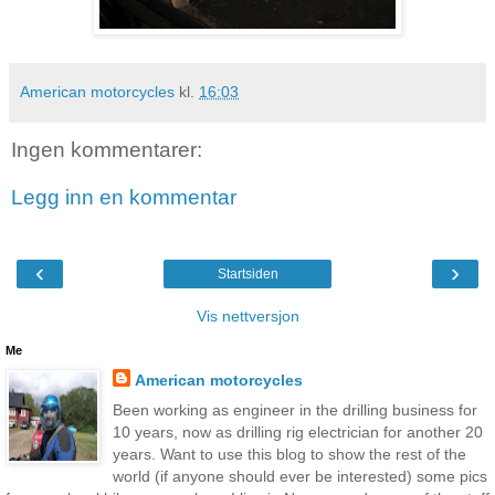
American motorcycles
kl.
16:03
Ingen kommentarer:
Legg inn en kommentar
‹
›
Startsiden
Vis nettversjon
Me
American motorcycles
Been working as engineer in the drilling business for
10 years, now as drilling rig electrician for another 20
years. Want to use this blog to show the rest of the
world (if anyone should ever be interested) some pics