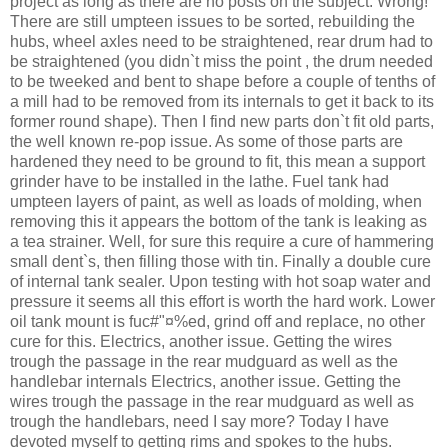
project as long as there are no posts on the subject. Wrong!
There are still umpteen issues to be sorted, rebuilding the
hubs, wheel axles need to be straightened, rear drum had to
be straightened (you didn`t miss the point , the drum needed
to be tweeked and bent to shape before a couple of tenths of
a mill had to be removed from its internals to get it back to its
former round shape). Then I find new parts don`t fit old parts,
the well known re-pop issue. As some of those parts are
hardened they need to be ground to fit, this mean a support
grinder have to be installed in the lathe. Fuel tank had
umpteen layers of paint, as well as loads of molding, when
removing this it appears the bottom of the tank is leaking as
a tea strainer. Well, for sure this require a cure of hammering
small dent`s, then filling those with tin. Finally a double cure
of internal tank sealer. Upon testing with hot soap water and
pressure it seems all this effort is worth the hard work. Lower
oil tank mount is fuc#"¤%ed, grind off and replace, no other
cure for this. Electrics, another issue. Getting the wires
trough the passage in the rear mudguard as well as the
handlebar internals Electrics, another issue. Getting the
wires trough the passage in the rear mudguard as well as
trough the handlebars, need I say more? Today I have
devoted myself to getting rims and spokes to the hubs.