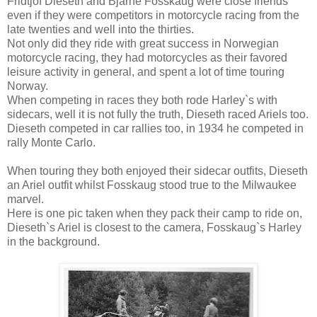
Fridtjof Dieseth and Bjarne Fosskaug were close friends
even if they were competitors in motorcycle racing from the
late twenties and well into the thirties.
Not only did they ride with great success in Norwegian
motorcycle racing, they had motorcycles as their favored
leisure activity in general, and spent a lot of time touring
Norway.
When competing in races they both rode Harley`s with
sidecars, well it is not fully the truth, Dieseth raced Ariels too.
Dieseth competed in car rallies too, in 1934 he competed in
rally Monte Carlo.
When touring they both enjoyed their sidecar outfits, Dieseth
an Ariel outfit whilst Fosskaug stood true to the Milwaukee
marvel.
Here is one pic taken when they pack their camp to ride on,
Dieseth`s Ariel is closest to the camera, Fosskaug`s Harley
in the background.