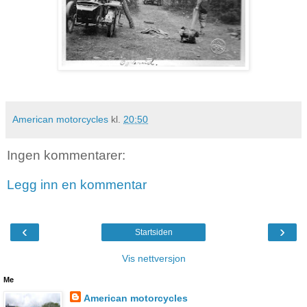
American motorcycles
kl.
20:50
Ingen kommentarer:
Legg inn en kommentar
‹
›
Startsiden
Vis nettversjon
Me
American motorcycles