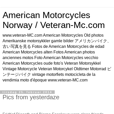
American Motorcycles
Norway / Veteran-Mc.com
www.veteran-MC.com American Motorcycles Old photos
Amerikanske motorsykkler gamle bilder アメリカンバイク、
古い写真を見る Fotos de American Motorcycles de edad
American Motorcycles alten Fotos American photos
anciennes motos Foto American Motorcycles vecchio
American Motorcycles oude foto's Veteran Motorsykkel
Vintage Motorcycle Veteran Motorcykel Oldtimer Motorrad ビ
ンテージバイク vintage motorfiets motocicleta de la
vendimia moto d'époque www.veteran-MC.com
tirsdag 25. februar 2014
Pics from yesterdaze