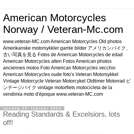
American Motorcycles
Norway / Veteran-Mc.com
www.veteran-MC.com American Motorcycles Old photos
Amerikanske motorsykkler gamle bilder アメリカンバイク、
古い写真を見る Fotos de American Motorcycles de edad
American Motorcycles alten Fotos American photos
anciennes motos Foto American Motorcycles vecchio
American Motorcycles oude foto's Veteran Motorsykkel
Vintage Motorcycle Veteran Motorcykel Oldtimer Motorrad ビ
ンテージバイク vintage motorfiets motocicleta de la
vendimia moto d'époque www.veteran-MC.com
søndag 23. februar 2014
Reading Standards & Excelsiors, lots
off!