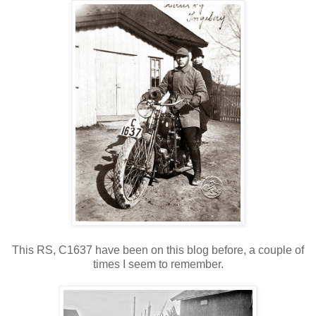
This RS, C1637 have been on this blog before, a couple of
times I seem to remember.