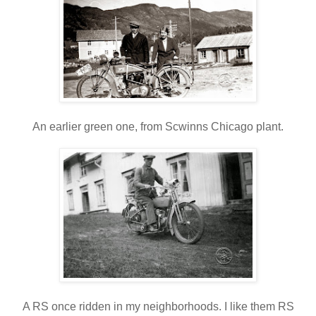
An earlier green one, from Scwinns Chicago plant.
A RS once ridden in my neighborhoods. I like them RS