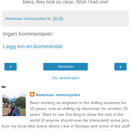
bikes, they look so clean. Wish I had one!
American motorcycles
kl.
20:43
Ingen kommentarer:
Legg inn en kommentar
‹
›
Startsiden
Vis nettversjon
Me
American motorcycles
Been working as engineer in the drilling business for
10 years, now as drilling rig electrician for another 20
years. Want to use this blog to show the rest of the
world (if anyone should ever be interested) some pics
from my local bike scene where I live in Norway and some of the stuff