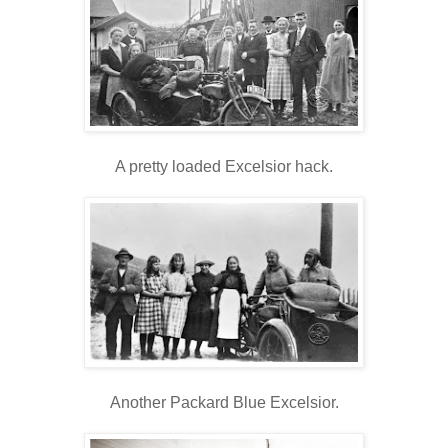
A pretty loaded Excelsior hack.
Another Packard Blue Excelsior.