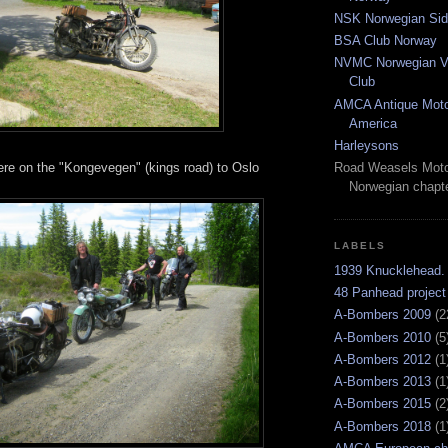
NSK Norwegian Sid
BSA Club Norway
NVMC Norwegian Vi
Club
AMCA Antique Moto
America
Harleysons
e on the "Kongevegen" (kings road) to Oslo
Road Weasels Moto
Norwegian chapt
LABELS
1939 Knucklehead.
48 Panhead project
A-Bombers 2009
(2
A-Bombers 2010
(5
A-Bombers 2012
(1
A-Bombers 2013
(1
A-Bombers 2015
(2
A-Bombers 2018
(1