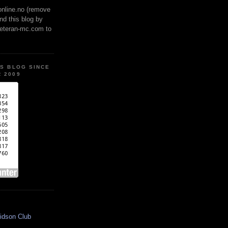
online.no (remove
ind this blog by
veteran-mc.com to
IS BLOG SINCE
 2009
idson Club