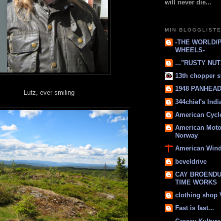
will never die...
MIN BLOGGLIST
-THE WORLD/
WHEELS-
..."RUSTY NUTS
13th chopper s
1948 PANHEAD 
Lutz, ever smiling
344chief's Ind
American Cycl
American Moto
Norway
American Win
beveldrive
CAY BROENDU
TIME WORKS
clothing shop
Fast is fast...