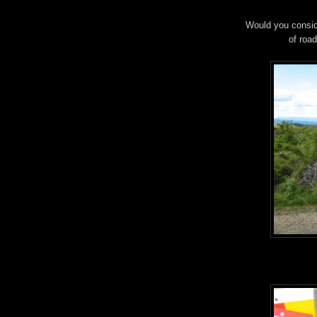
Would you conside
of road