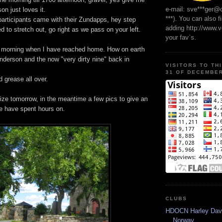
e-mail: sve***ger@
on just loves it.
***). You can also f
articipants came with their Zundapps, hey step
adding http://www.
d to stretch out, go right as we pass on your left.
your fav`s.
he morning when I have reached home. How on earth
nderson and the now "very dirty nine" back in
VISITORS TO TH
31 OF DECEMBER
d grease all over.
ize tomorrow, in the meantime a few pics to give an
e have spent hours on.
CLUBS
HDOCN Harley Dav
Norway