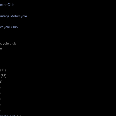
ecar Club
ntage Motorcycle
rcycle Club
cycle club
er
(11)
(58)
2)
)
)
)
)
)