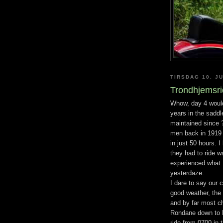
TIRSDAG 10. JU
Trondhjemsrid
Whow, day 4 would
years in the saddl
maintained since ?
men back in 1919 
in just 50 hours. 
they had to ride wa
experienced what I
yesterdaze.
I dare to say our c
good weather, the
and by far most ch
Rondane down to M
ride from 0700 in 