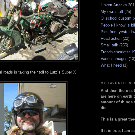
Linkert Attacks 201
My own stuff
(25)
Ol school custom p
People I know``s bi
Pics from yesterda
Road action
(22)
Small talk
(255)
Trondhjemsridtet 1
Various images
(13
What I need
(1)
l roads is taking their toll to Lutz`s Super X
MY FAVORITE S
And then there is 
are here on earth t
amount of things 
die.
This is a great the
If it is true, I am 