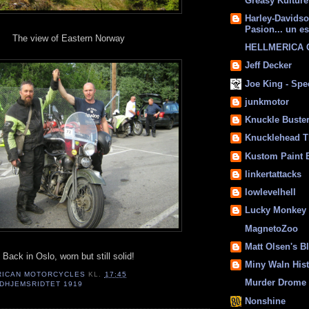
Greasy Kulture
Harley-Davids
Pasion... un es
The view of Eastern Norway
HELLMERICA
Jeff Decker
Joe King - Sp
junkmotor
Knuckle Buste
Knucklehead T
Kustom Paint 
linkertattacks
lowlevelhell
Lucky Monkey
MagnetoZoo
Matt Olsen's B
Back in Oslo, worn but still solid!
Miny Waln His
RICAN MOTORCYCLES
KL.
17:45
Murder Drome 
DHJEMSRIDTET 1919
Nonshine