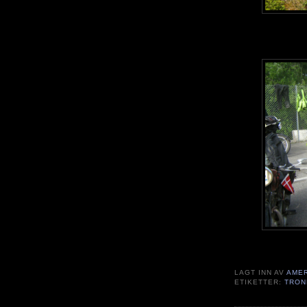
LAGT INN AV
AME
ETIKETTER:
TRON