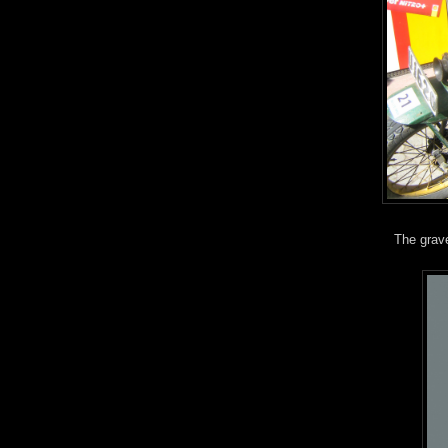
The grave