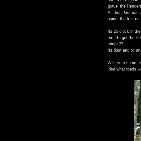
gravel the Henders
All them German p
aside, the four nee
Its 2ò clock in t
am I to get the He
shape??
Its dust and oil an
Will try to summar
idea what roads w