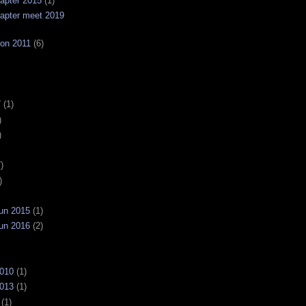
apter 2015
(1)
apter meet 2019
on 2011
(6)
7
(1)
)
)
)
)
un 2015
(1)
un 2016
(2)
2010
(1)
2013
(1)
(1)