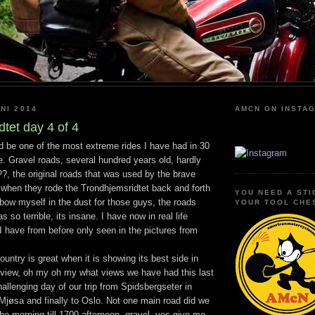
NI 2014
AMCN ON INSTA
tet day 4 of 4
 be one of the most extreme rides I have had in 30
e. Gravel roads, several hundred years old, hardly
?, the original roads that was used by the brave
when they rode the Trondhjemsridtet back and forth
YOU NEED A STI
I bow myself in the dust for those guys, the roads
YOUR TOOL CHE
s so terrible, its insane. I have now in real life
 have from before only seen in the pictures from
ountry is great when it is showing its best side in
 view, oh my oh my what views we have had this last
allenging day of our trip from Spidsbergseter in
jøsa and finally to Oslo. Not one main road did we
the morning till 1700 afternoon, gravel, yes give me