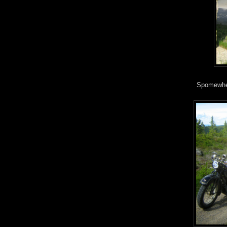
Spomewher