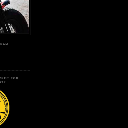
GRAM
CKER FOR
ST?