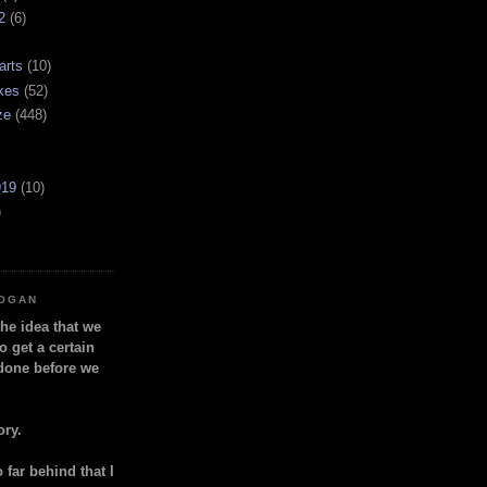
2
(6)
arts
(10)
kes
(52)
ze
(448)
919
(10)
)
LOGAN
the idea that we
o get a certain
done before we
ory.
so far behind that I