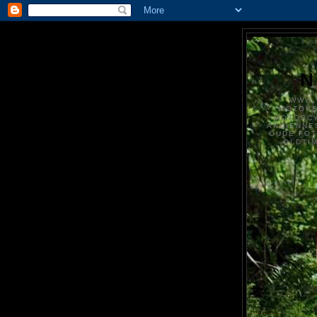
N
WWW.
MOTOR
MOTORCY
ANCIENNE
OUDE FO
OLDTI