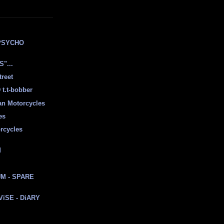
E
PSYCHO
"...
treet
t.t-bobber
ian Motorcycles
es
rcycles
d
M - SPARE
 ViSE - DiARY