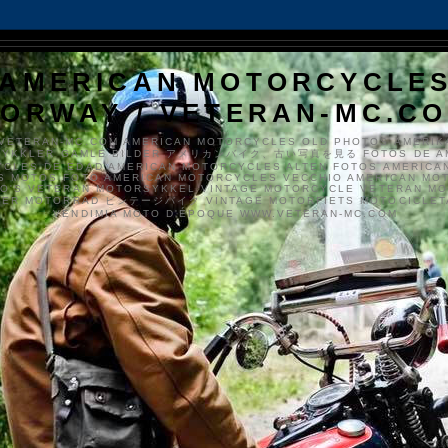
AMERICAN MOTORCYCLE
ORWAY / VETERAN-MC.C
VETERAN-MC.COM AMERICAN MOTORCYCLES OLD PHOTOS AMERIK
SYKKLER GAMLE BILDER アメリカンバイク、古い写真を見る FOTOS DE A
CLES DE EDAD AMERICAN MOTORCYCLES ALTEN FOTOS AMERICA
S MOTOS FOTO AMERICAN MOTORCYCLES VECCHIO AMERICAN MO
TO'S VETERAN MOTORSYKKEL VINTAGE MOTORCYCLE VETERAN M
MER MOTORRAD ビンテージバイク VINTAGE MOTORFIETS MOTOCICLETA
VENDIMIA MOTO D'ÉPOQUE WWW.VETERAN-MC.COM