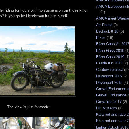
AMCA European ch
AMCA European ch
r riding for hours with no suspension on those kind
(1)
s? If you go by Henderson its just a thrill.
AMCA meet Wause
As Found
(9)
Bedrock # 10
(6)
Bikes
(19)
Bånn Gass #1 201
Bånn Gass 2018
(1
Bånn Gass 2019
(1
Castle run 2013
(2)
Cutdown project
(37
Davenport 2009
(21
Davenport 2015
(4)
Gravel Endurance r
Gravel Endurance r
Gravelrun 2017
(2)
The view is just fantastic.
HD Museum
(1)
Kala rod and race 
Kala rod and race 
Linkert Attack 2018