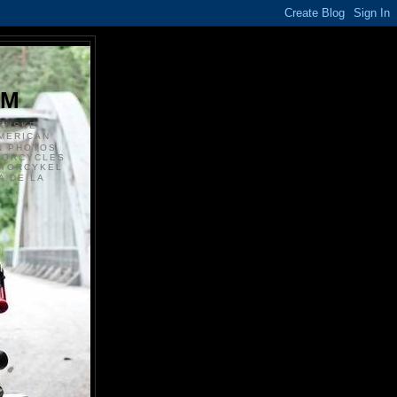
S
OM
ANSKE
MERICAN
N PHOTOS
TORCYCLES
OTORCYKEL
 DE LA