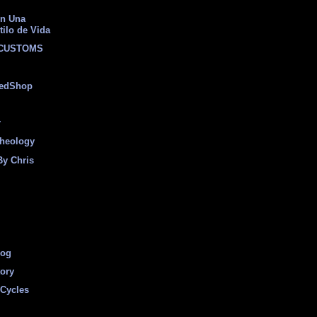
on Una
tilo de Vida
 CUSTOMS
eedShop
r
heology
By Chris
log
tory
Cycles