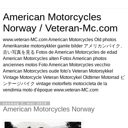
American Motorcycles
Norway / Veteran-Mc.com
www.veteran-MC.com American Motorcycles Old photos
Amerikanske motorsykkler gamle bilder アメリカンバイク、
古い写真を見る Fotos de American Motorcycles de edad
American Motorcycles alten Fotos American photos
anciennes motos Foto American Motorcycles vecchio
American Motorcycles oude foto's Veteran Motorsykkel
Vintage Motorcycle Veteran Motorcykel Oldtimer Motorrad ビ
ンテージバイク vintage motorfiets motocicleta de la
vendimia moto d'époque www.veteran-MC.com
søndag 2. mai 2010
American Motorcycles Norway