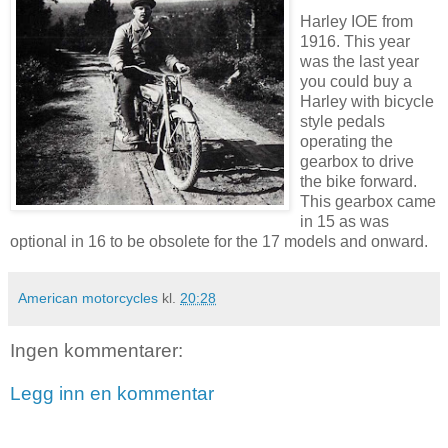
Harley IOE from
1916. This year
was the last year
you could buy a
Harley with bicycle
style pedals
operating the
gearbox to drive
the bike forward.
This gearbox came
in 15 as was
optional in 16 to be obsolete for the 17 models and onward.
American motorcycles
kl.
20:28
Ingen kommentarer:
Legg inn en kommentar