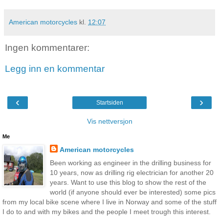
American motorcycles
kl.
12:07
Ingen kommentarer:
Legg inn en kommentar
‹
›
Startsiden
Vis nettversjon
Me
American motorcycles
Been working as engineer in the drilling business for
10 years, now as drilling rig electrician for another 20
years. Want to use this blog to show the rest of the
world (if anyone should ever be interested) some pics
from my local bike scene where I live in Norway and some of the stuff
I do to and with my bikes and the people I meet trough this interest.