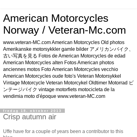
American Motorcycles
Norway / Veteran-Mc.com
www.veteran-MC.com American Motorcycles Old photos
Amerikanske motorsykkler gamle bilder アメリカンバイク、
古い写真を見る Fotos de American Motorcycles de edad
American Motorcycles alten Fotos American photos
anciennes motos Foto American Motorcycles vecchio
American Motorcycles oude foto's Veteran Motorsykkel
Vintage Motorcycle Veteran Motorcykel Oldtimer Motorrad ビ
ンテージバイク vintage motorfiets motocicleta de la
vendimia moto d'époque www.veteran-MC.com
fredag 18. oktober 2013
Crisp autumn air
Uffe have for a couple of years been a contributor to this