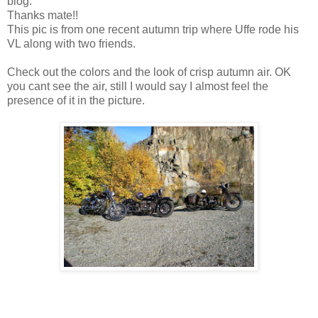
blog.
Thanks mate!!
This pic is from one recent autumn trip where Uffe rode his
VL along with two friends.
Check out the colors and the look of crisp autumn air. OK
you cant see the air, still I would say I almost feel the
presence of it in the picture.