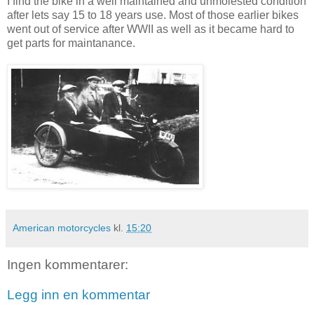
I find the bike in a well maintained and unmolested condition
after lets say 15 to 18 years use. Most of those earlier bikes
went out of service after WWII as well as it became hard to
get parts for maintanance.
American motorcycles
kl.
15:20
Ingen kommentarer:
Legg inn en kommentar