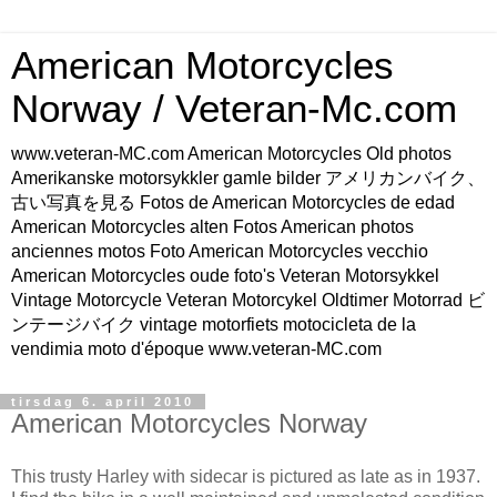
American Motorcycles
Norway / Veteran-Mc.com
www.veteran-MC.com American Motorcycles Old photos
Amerikanske motorsykkler gamle bilder アメリカンバイク、
古い写真を見る Fotos de American Motorcycles de edad
American Motorcycles alten Fotos American photos
anciennes motos Foto American Motorcycles vecchio
American Motorcycles oude foto's Veteran Motorsykkel
Vintage Motorcycle Veteran Motorcykel Oldtimer Motorrad ビ
ンテージバイク vintage motorfiets motocicleta de la
vendimia moto d'époque www.veteran-MC.com
tirsdag 6. april 2010
American Motorcycles Norway
This trusty Harley with sidecar is pictured as late as in 1937.