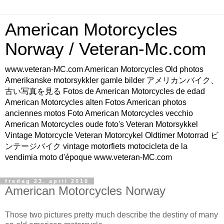
American Motorcycles
Norway / Veteran-Mc.com
www.veteran-MC.com American Motorcycles Old photos
Amerikanske motorsykkler gamle bilder アメリカンバイク、
古い写真を見る Fotos de American Motorcycles de edad
American Motorcycles alten Fotos American photos
anciennes motos Foto American Motorcycles vecchio
American Motorcycles oude foto's Veteran Motorsykkel
Vintage Motorcycle Veteran Motorcykel Oldtimer Motorrad ビ
ンテージバイク vintage motorfiets motocicleta de la
vendimia moto d'époque www.veteran-MC.com
fredag 23. april 2010
American Motorcycles Norway
Those two pictures pretty much describe the destiny of many