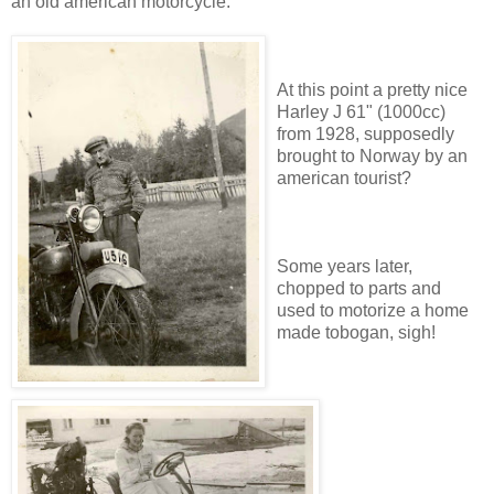
an old american motorcycle.
At this point a pretty nice
Harley J 61" (1000cc)
from 1928, supposedly
brought to Norway by an
american tourist?
Some years later,
chopped to parts and
used to motorize a home
made tobogan, sigh!