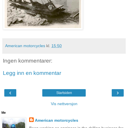
American motorcycles
kl.
15:50
Ingen kommentarer:
Legg inn en kommentar
‹
›
Startsiden
Vis nettversjon
Me
American motorcycles
Been working as engineer in the drilling business for