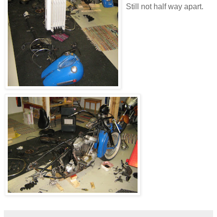
Still not half way apart.