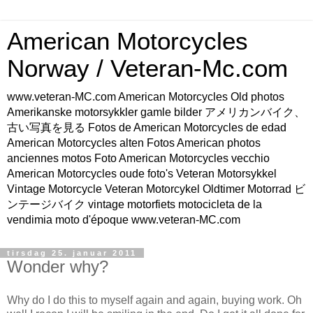
American Motorcycles
Norway / Veteran-Mc.com
www.veteran-MC.com American Motorcycles Old photos
Amerikanske motorsykkler gamle bilder アメリカンバイク、
古い写真を見る Fotos de American Motorcycles de edad
American Motorcycles alten Fotos American photos
anciennes motos Foto American Motorcycles vecchio
American Motorcycles oude foto's Veteran Motorsykkel
Vintage Motorcycle Veteran Motorcykel Oldtimer Motorrad ビ
ンテージバイク vintage motorfiets motocicleta de la
vendimia moto d'époque www.veteran-MC.com
tirsdag 25. januar 2011
Wonder why?
Why do I do this to myself again and again, buying work. Oh