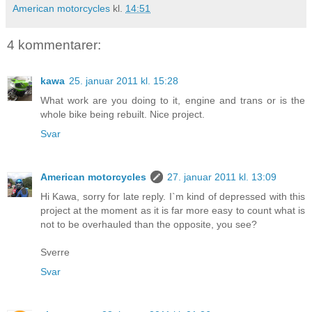
American motorcycles
kl.
14:51
4 kommentarer:
kawa
25. januar 2011 kl. 15:28
What work are you doing to it, engine and trans or is the
whole bike being rebuilt. Nice project.
Svar
American motorcycles
27. januar 2011 kl. 13:09
Hi Kawa, sorry for late reply. I`m kind of depressed with this
project at the moment as it is far more easy to count what is
not to be overhauled than the opposite, you see?
Sverre
Svar