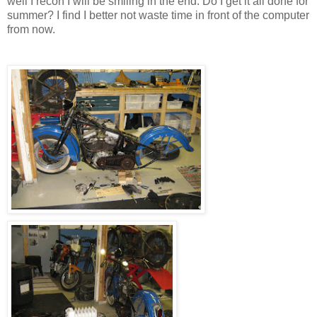
well I recon I will be smiling in the end. Do I get it all done for
summer? I find I better not waste time in front of the computer
from now.