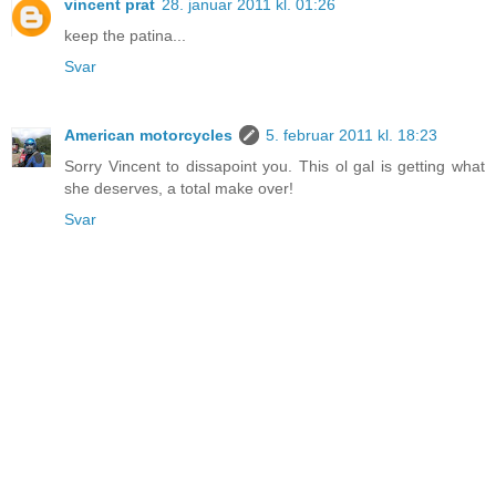
vincent prat
28. januar 2011 kl. 01:26
keep the patina...
Svar
American motorcycles
5. februar 2011 kl. 18:23
Sorry Vincent to dissapoint you. This ol gal is getting what
she deserves, a total make over!
Svar