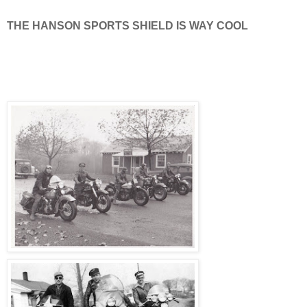
THE HANSON SPORTS SHIELD IS WAY COOL