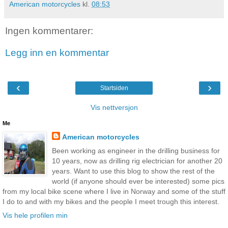
American motorcycles
kl.
08:53
Ingen kommentarer:
Legg inn en kommentar
‹
›
Startsiden
Vis nettversjon
Me
American motorcycles
Been working as engineer in the drilling business for
10 years, now as drilling rig electrician for another 20
years. Want to use this blog to show the rest of the
world (if anyone should ever be interested) some pics
from my local bike scene where I live in Norway and some of the stuff
I do to and with my bikes and the people I meet trough this interest.
Vis hele profilen min