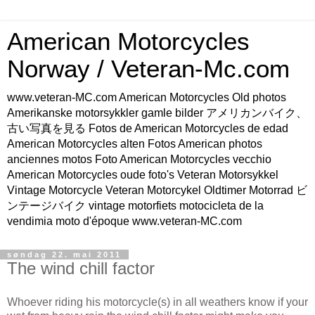
American Motorcycles
Norway / Veteran-Mc.com
www.veteran-MC.com American Motorcycles Old photos
Amerikanske motorsykkler gamle bilder アメリカンバイク、
古い写真を見る Fotos de American Motorcycles de edad
American Motorcycles alten Fotos American photos
anciennes motos Foto American Motorcycles vecchio
American Motorcycles oude foto's Veteran Motorsykkel
Vintage Motorcycle Veteran Motorcykel Oldtimer Motorrad ビ
ンテージバイク vintage motorfiets motocicleta de la
vendimia moto d'époque www.veteran-MC.com
søndag 22. mai 2011
The wind chill factor
Whoever riding his motorcycle(s) in all weathers know if your