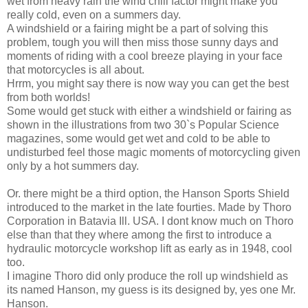
wet from heavy rain the wind chill factor might make you
really cold, even on a summers day.
A windshield or a fairing might be a part of solving this
problem, tough you will then miss those sunny days and
moments of riding with a cool breeze playing in your face
that motorcycles is all about.
Hrrm, you might say there is now way you can get the best
from both worlds!
Some would get stuck with either a windshield or fairing as
shown in the illustrations from two 30`s Popular Science
magazines, some would get wet and cold to be able to
undisturbed feel those magic moments of motorcycling given
only by a hot summers day.
Or. there might be a third option, the Hanson Sports Shield
introduced to the market in the late fourties. Made by Thoro
Corporation in Batavia Ill. USA. I dont know much on Thoro
else than that they where among the first to introduce a
hydraulic motorcycle workshop lift as early as in 1948, cool
too.
I imagine Thoro did only produce the roll up windshield as
its named Hanson, my guess is its designed by, yes one Mr.
Hanson.