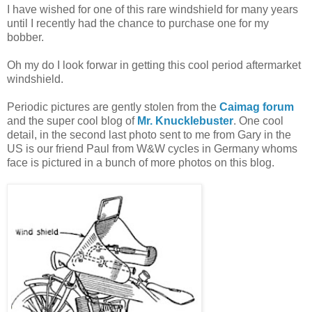
I have wished for one of this rare windshield for many years
until I recently had the chance to purchase one for my
bobber.
Oh my do I look forwar in getting this cool period aftermarket
windshield.
Periodic pictures are gently stolen from the
Caimag forum
and the super cool blog of
Mr. Knucklebuster
. One cool
detail, in the second last photo sent to me from Gary in the
US is our friend Paul from W&W cycles in Germany whoms
face is pictured in a bunch of more photos on this blog.