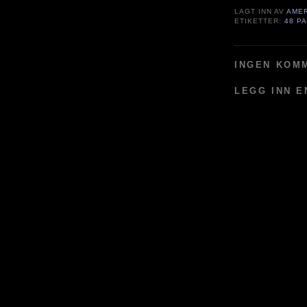
LAGT INN AV
AME
ETIKETTER:
48 P
INGEN KOM
LEGG INN 