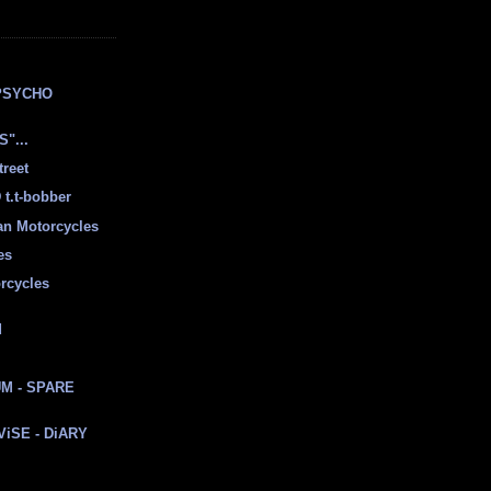
E
PSYCHO
"...
treet
t.t-bobber
ian Motorcycles
es
rcycles
d
M - SPARE
 ViSE - DiARY