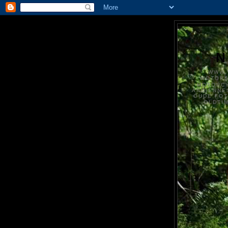
N
WWW.
MOTOR
MOTORCY
ANCIENNE
OUDE FO
OLDTI