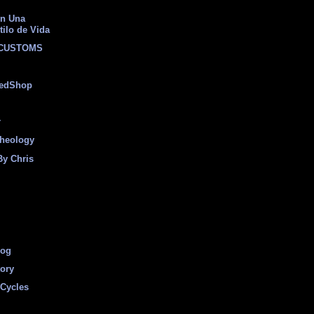
on Una
tilo de Vida
 CUSTOMS
eedShop
r
heology
By Chris
log
tory
Cycles