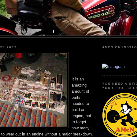
RS 2012
AMCN ON INSTA
It is an
YOU NEED A STI
amazing
YOUR TOOL CHE
amount of
parts
needed to
build an
engine, not
to forget
how many
le to wear out in an engine without a major breakdown.