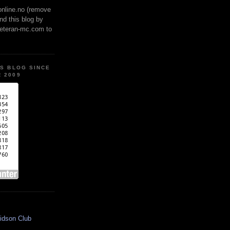
online.no (remove
ind this blog by
veteran-mc.com to
IS BLOG SINCE
 2009
idson Club