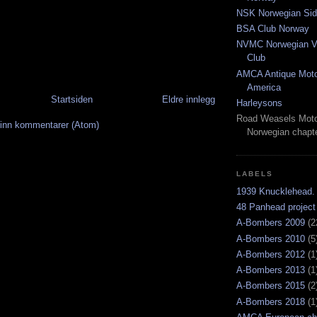
NSK Norwegian Sid
BSA Club Norway
NVMC Norwegian Vi
Club
AMCA Antique Moto
America
Startsiden
Eldre innlegg
Harleysons
Road Weasels Moto
inn kommentarer (Atom)
Norwegian chapt
LABELS
1939 Knucklehead.
48 Panhead project
A-Bombers 2009
(2
A-Bombers 2010
(5
A-Bombers 2012
(1
A-Bombers 2013
(1
A-Bombers 2015
(2
A-Bombers 2018
(1