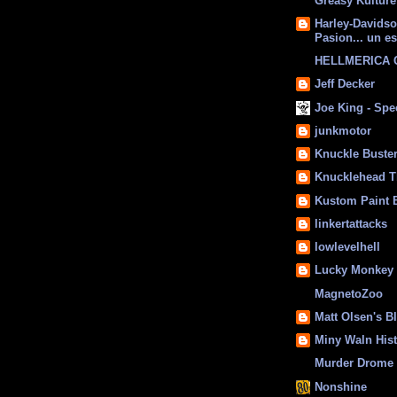
Greasy Kulture
Harley-Davids
Pasion... un es
HELLMERICA
Jeff Decker
Joe King - Sp
junkmotor
Knuckle Buste
Knucklehead T
Kustom Paint 
linkertattacks
lowlevelhell
Lucky Monkey
MagnetoZoo
Matt Olsen's B
Miny Waln His
Murder Drome 
Nonshine