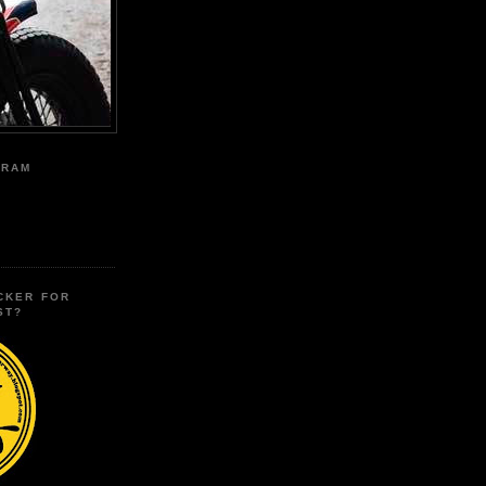
GRAM
CKER FOR
ST?