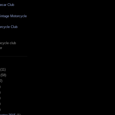
ecar Club
ntage Motorcycle
rcycle Club
cycle club
er
(11)
(58)
2)
)
)
)
)
)