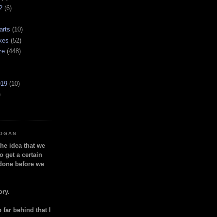
2
(6)
arts
(10)
kes
(52)
ze
(448)
919
(10)
)
LOGAN
the idea that we
o get a certain
done before we
ory.
so far behind that I