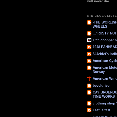
will never die...
MIN BLOGGLIST
-THE WORLD/
WHEELS-
..."RUSTY NUTS
13th chopper s
1948 PANHEAD 
344chief's Ind
American Cycl
American Moto
Norway
American Win
beveldrive
CAY BROENDU
TIME WORKS
clothing shop
Fast is fast...