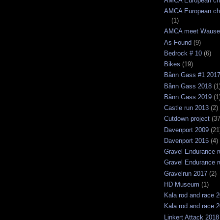
AMCA European ch
AMCA European ch
(1)
AMCA meet Wause
As Found
(9)
Bedrock # 10
(6)
Bikes
(19)
Bånn Gass #1 201
Bånn Gass 2018
(1
Bånn Gass 2019
(1
Castle run 2013
(2)
Cutdown project
(37
Davenport 2009
(21
Davenport 2015
(4)
Gravel Endurance r
Gravel Endurance r
Gravelrun 2017
(2)
HD Museum
(1)
Kala rod and race 
Kala rod and race 
Linkert Attack 2018