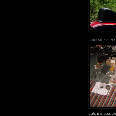
LØRDAG 17. MA
parts it is possib