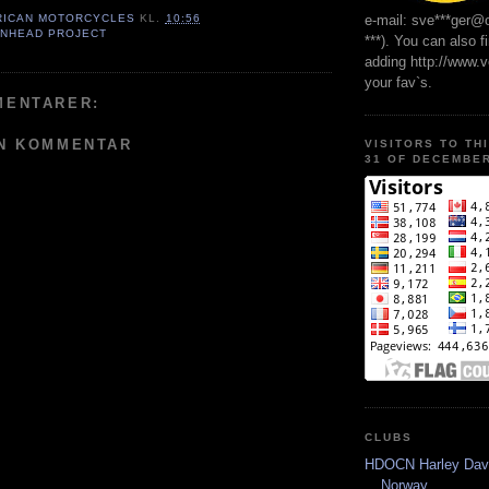
e-mail: sve***ger@
RICAN MOTORCYCLES
KL.
10:56
ANHEAD PROJECT
***). You can also f
adding http://www.
your fav`s.
MENTARER:
EN KOMMENTAR
VISITORS TO TH
31 OF DECEMBER
CLUBS
HDOCN Harley Dav
Norway