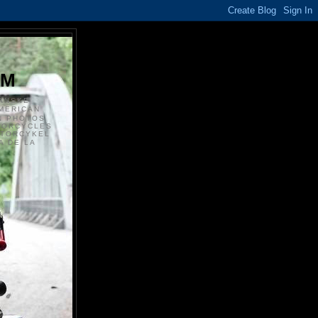
S
OM
ANSKE
MERICAN
N PHOTOS
TORCYCLES
OTORCYKEL
 DE LA