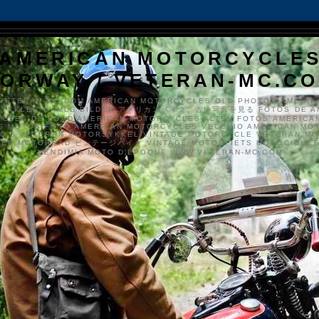
AMERICAN MOTORCYCLE
ORWAY / VETERAN-MC.C
VETERAN-MC.COM AMERICAN MOTORCYCLES OLD PHOTOS AMERIK
SYKKLER GAMLE BILDER アメリカンバイク、古い写真を見る FOTOS DE A
CLES DE EDAD AMERICAN MOTORCYCLES ALTEN FOTOS AMERICA
S MOTOS FOTO AMERICAN MOTORCYCLES VECCHIO AMERICAN MO
TO'S VETERAN MOTORSYKKEL VINTAGE MOTORCYCLE VETERAN M
MER MOTORRAD ビンテージバイク VINTAGE MOTORFIETS MOTOCICLETA
VENDIMIA MOTO D'ÉPOQUE WWW.VETERAN-MC.COM