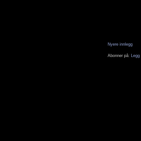
Nyere innlegg
Abonner på:
Legg 