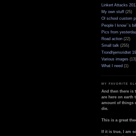
Linkert Attacks 201
My own stuff
(25)
Ol school custom p
People I know``s bi
Pics from yesterda
Road action
(22)
Small talk
(255)
Trondhjemsridtet 1
Various images
(13
What I need
(1)
MY FAVORITE S
And then there is 
are here on earth t
amount of things 
die.
This is a great the
If it is true, I am 