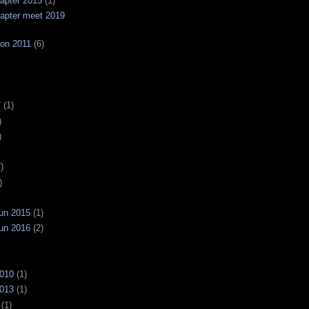
apter 2015
(1)
apter meet 2019
on 2011
(6)
7
(1)
)
)
)
)
un 2015
(1)
un 2016
(2)
2010
(1)
2013
(1)
(1)