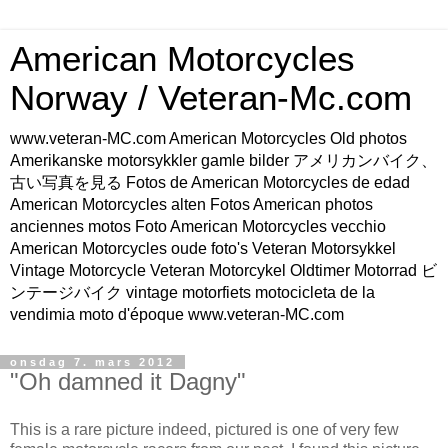
American Motorcycles
Norway / Veteran-Mc.com
www.veteran-MC.com American Motorcycles Old photos
Amerikanske motorsykkler gamle bilder アメリカンバイク、
古い写真を見る Fotos de American Motorcycles de edad
American Motorcycles alten Fotos American photos
anciennes motos Foto American Motorcycles vecchio
American Motorcycles oude foto's Veteran Motorsykkel
Vintage Motorcycle Veteran Motorcykel Oldtimer Motorrad ビ
ンテージバイク vintage motorfiets motocicleta de la
vendimia moto d'époque www.veteran-MC.com
onsdag 7. mars 2012
"Oh damned it Dagny"
This is a rare picture indeed, pictured is one of very few