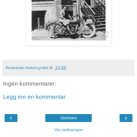
American motorcycles
kl.
13:58
Ingen kommentarer:
Legg inn en kommentar
‹
›
Startsiden
Vis nettversjon