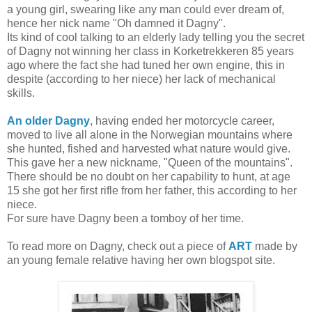
a young girl, swearing like any man could ever dream of,
hence her nick name "Oh damned it Dagny".
Its kind of cool talking to an elderly lady telling you the secret
of Dagny not winning her class in Korketrekkeren 85 years
ago where the fact she had tuned her own engine, this in
despite (according to her niece) her lack of mechanical
skills.
An older Dagny
, having ended her motorcycle career,
moved to live all alone in the Norwegian mountains where
she hunted, fished and harvested what nature would give.
This gave her a new nickname, "Queen of the mountains".
There should be no doubt on her capability to hunt, at age
15 she got her first rifle from her father, this according to her
niece.
For sure have Dagny been a tomboy of her time.
To read more on Dagny, check out a piece of
ART
made by
an young female relative having her own blogspot site.