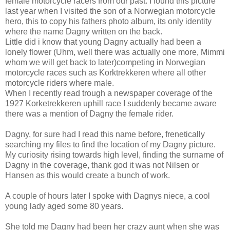
female motorcycle racers from our past. I found this picture
last year when I visited the son of a Norwegian motorcycle
hero, this to copy his fathers photo album, its only identity
where the name Dagny written on the back.
Little did i know that young Dagny actually had been a
lonely flower (Uhm, well there was actually one more, Mimmi
whom we will get back to later)competing in Norwegian
motorcycle races such as Korktrekkeren where all other
motorcycle riders where male.
When I recently read trough a newspaper coverage of the
1927 Korketrekkeren uphill race I suddenly became aware
there was a mention of Dagny the female rider.
Dagny, for sure had I read this name before, frenetically
searching my files to find the location of my Dagny picture.
My curiosity rising towards high level, finding the surname of
Dagny in the coverage, thank god it was not Nilsen or
Hansen as this would create a bunch of work.
A couple of hours later I spoke with Dagnys niece, a cool
young lady aged some 80 years.
She told me Dagny had been her crazy aunt when she was