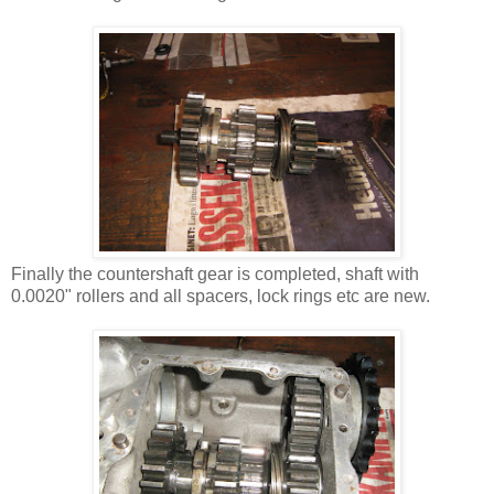
Finally the countershaft gear is completed, shaft with
0.0020" rollers and all spacers, lock rings etc are new.