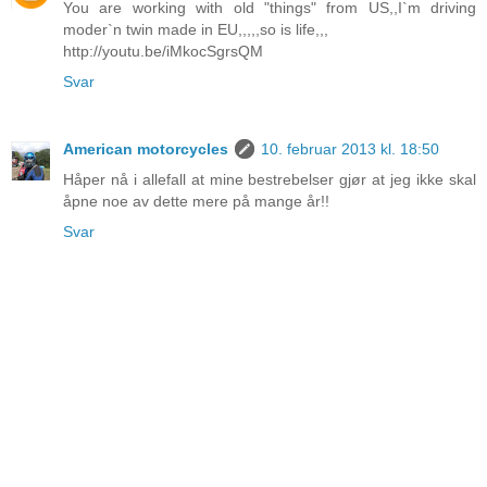
You are working with old "things" from US,,I`m driving
moder`n twin made in EU,,,,,so is life,,,
http://youtu.be/iMkocSgrsQM
Svar
American motorcycles
10. februar 2013 kl. 18:50
Håper nå i allefall at mine bestrebelser gjør at jeg ikke skal
åpne noe av dette mere på mange år!!
Svar