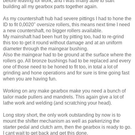
before leaving for work, and I was finally able to start
building all my gearbox parts together again.
As my countershaft hub had severe pittings I had to hone the
ID to fit 0,0020" oversize rollers, this means next time I need
a new countershaft, no bigger rollers available.
My mainshaft had been hurt by pitting too, had to re-grind
this too to get it round without damage and at an uniform
diameter through the maingear bushing.
Also the maingear had to be ground at the surface where the
rollers go. All bronze bushings had to be replaced and every
one of those need to be honed to fit too, in total a lot of
grinding and hone operations and for sure is time going fast
when you are having fun.
Working on any make gearbox make you need a bunch of
tailor made pullers and mandrels. This again give a lot of
lathe work and welding (and scratching your head).
Long story short, the only work outstanding by now is to
mount the shifter mechanism as well as parkerizing the
starter pedal and clutch arm, then the gearbox is ready to go.
I cant wait to get back and get this done.