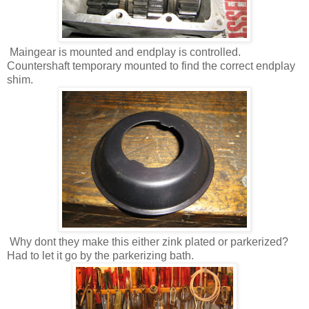
Maingear is mounted and endplay is controlled.
Countershaft temporary mounted to find the correct endplay
shim.
Why dont they make this either zink plated or parkerized?
Had to let it go by the parkerizing bath.