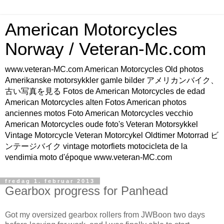
American Motorcycles
Norway / Veteran-Mc.com
www.veteran-MC.com American Motorcycles Old photos
Amerikanske motorsykkler gamle bilder アメリカンバイク、
古い写真を見る Fotos de American Motorcycles de edad
American Motorcycles alten Fotos American photos
anciennes motos Foto American Motorcycles vecchio
American Motorcycles oude foto's Veteran Motorsykkel
Vintage Motorcycle Veteran Motorcykel Oldtimer Motorrad ビ
ンテージバイク vintage motorfiets motocicleta de la
vendimia moto d'époque www.veteran-MC.com
fredag 1. februar 2013
Gearbox progress for Panhead
Got my oversized gearbox rollers from JWBoon two days