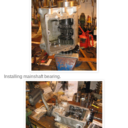
Installing mainshaft bearing.