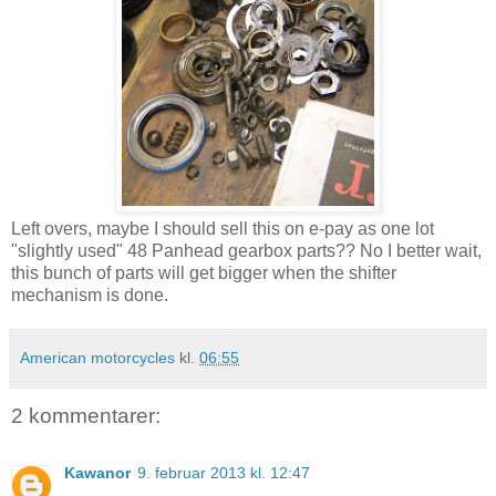
Left overs, maybe I should sell this on e-pay as one lot
"slightly used" 48 Panhead gearbox parts?? No I better wait,
this bunch of parts will get bigger when the shifter
mechanism is done.
American motorcycles
kl.
06:55
2 kommentarer:
Kawanor
9. februar 2013 kl. 12:47