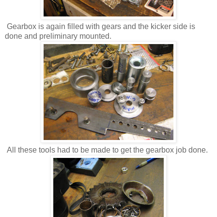
Gearbox is again filled with gears and the kicker side is
done and preliminary mounted.
All these tools had to be made to get the gearbox job done.