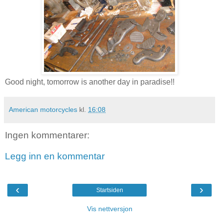
Good night, tomorrow is another day in paradise!!
American motorcycles
kl.
16:08
Ingen kommentarer:
Legg inn en kommentar
‹
›
Startsiden
Vis nettversjon