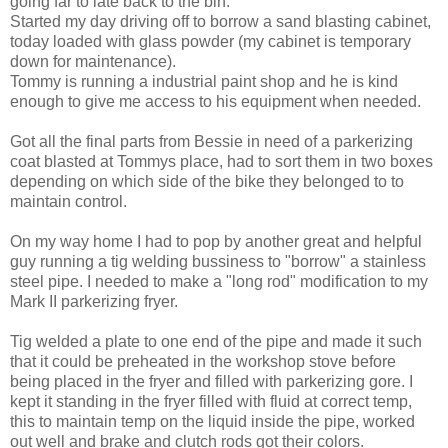
going far to late back to the bin.
Started my day driving off to borrow a sand blasting cabinet,
today loaded with glass powder (my cabinet is temporary
down for maintenance).
Tommy is running a industrial paint shop and he is kind
enough to give me access to his equipment when needed.
Got all the final parts from Bessie in need of a parkerizing
coat blasted at Tommys place, had to sort them in two boxes
depending on which side of the bike they belonged to to
maintain control.
On my way home I had to pop by another great and helpful
guy running a tig welding bussiness to "borrow" a stainless
steel pipe. I needed to make a "long rod" modification to my
Mark II parkerizing fryer.
Tig welded a plate to one end of the pipe and made it such
that it could be preheated in the workshop stove before
being placed in the fryer and filled with parkerizing gore. I
kept it standing in the fryer filled with fluid at correct temp,
this to maintain temp on the liquid inside the pipe, worked
out well and brake and clutch rods got their colors.