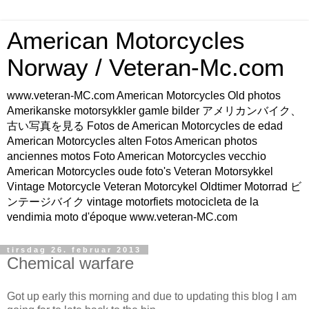
American Motorcycles
Norway / Veteran-Mc.com
www.veteran-MC.com American Motorcycles Old photos
Amerikanske motorsykkler gamle bilder アメリカンバイク、
古い写真を見る Fotos de American Motorcycles de edad
American Motorcycles alten Fotos American photos
anciennes motos Foto American Motorcycles vecchio
American Motorcycles oude foto's Veteran Motorsykkel
Vintage Motorcycle Veteran Motorcykel Oldtimer Motorrad ビ
ンテージバイク vintage motorfiets motocicleta de la
vendimia moto d'époque www.veteran-MC.com
tirsdag 26. februar 2013
Chemical warfare
Got up early this morning and due to updating this blog I am