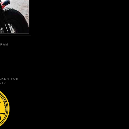
GRAM
CKER FOR
ST?