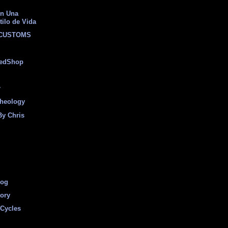
on Una
tilo de Vida
 CUSTOMS
eedShop
r
heology
By Chris
log
tory
Cycles