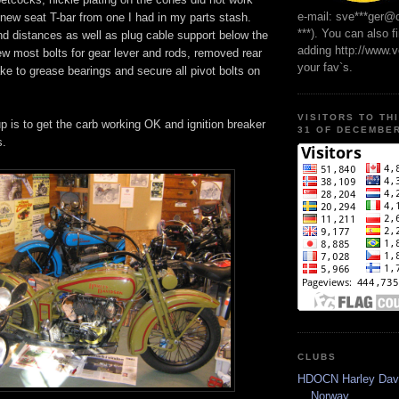
e-mail: sve***ger@
new seat T-bar from one I had in my parts stash.
***). You can also f
d distances as well as plug cable support below the
adding http://www.
w most bolts for gear lever and rods, removed rear
your fav`s.
ke to grease bearings and secure all pivot bolts on
VISITORS TO TH
p is to get the carb working OK and ignition breaker
31 OF DECEMBER
s.
CLUBS
HDOCN Harley Dav
Norway