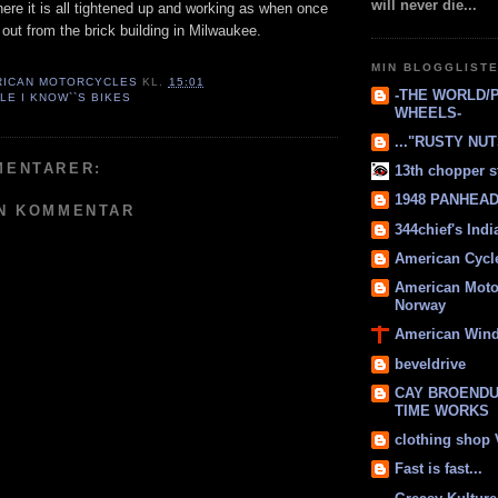
will never die...
here it is all tightened up and working as when once
g out from the brick building in Milwaukee.
MIN BLOGGLIST
RICAN MOTORCYCLES
KL.
15:01
-THE WORLD/
LE I KNOW``S BIKES
WHEELS-
..."RUSTY NUTS
MENTARER:
13th chopper s
1948 PANHEAD 
EN KOMMENTAR
344chief's Ind
American Cycl
American Moto
Norway
American Win
beveldrive
CAY BROENDU
TIME WORKS
clothing shop
Fast is fast...