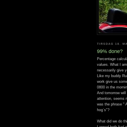
TIRSDAG 18. M
99% done?
Percentage calcul
values. What I am
necessarily give 
Like my buddy Ru
work give us some
0800 in the morning
And tomorrow will
attention, seems m
was the phrase " A
hog`s"?
What did we do th
Lapped both fuel p