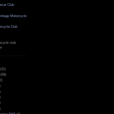
ecar Club
ntage Motorcycle
rcycle Club
cycle club
er
(11)
(58)
2)
)
)
)
)
)