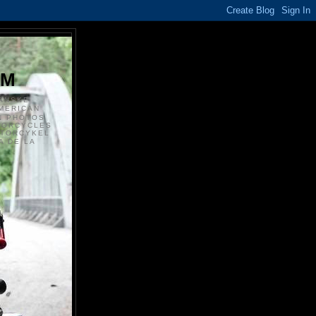
S
OM
ANSKE
MERICAN
N PHOTOS
TORCYCLES
OTORCYKEL
 DE LA