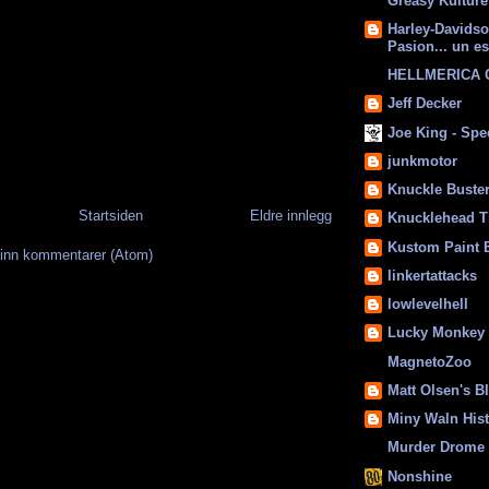
Greasy Kulture
Harley-Davids
Pasion... un es
HELLMERICA
Jeff Decker
Joe King - Sp
junkmotor
Knuckle Buste
Startsiden
Eldre innlegg
Knucklehead T
Kustom Paint 
inn kommentarer (Atom)
linkertattacks
lowlevelhell
Lucky Monkey
MagnetoZoo
Matt Olsen's B
Miny Waln His
Murder Drome 
Nonshine