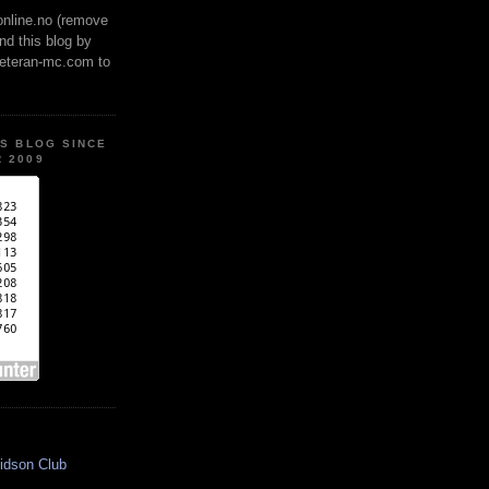
online.no (remove
ind this blog by
veteran-mc.com to
IS BLOG SINCE
 2009
idson Club