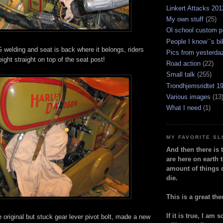
Linkert Attacks 201
My own stuff
(25)
Ol school custom p
People I know``s bi
 welding and seat is back where it belongs, riders
Pics from yesterda
ight straight on top of the seat post!
Road action
(22)
Small talk
(255)
Trondhjemsridtet 1
Various images
(13
What I need
(1)
MY FAVORITE S
And then there is 
are here on earth t
amount of things 
die.
This is a great the
If it is true, I am 
he original but stuck gear lever pivot bolt, made a new