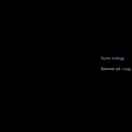
Nyere innlegg
Abonner på:
Legg 