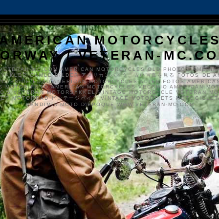
AMERICAN MOTORCYCLE
ORWAY / VETERAN-MC.C
VETERAN-MC.COM AMERICAN MOTORCYCLES OLD PHOTOS AMERIK
SYKKLER GAMLE BILDER アメリカンバイク、古い写真を見る FOTOS DE A
CLES DE EDAD AMERICAN MOTORCYCLES ALTEN FOTOS AMERICA
S MOTOS FOTO AMERICAN MOTORCYCLES VECCHIO AMERICAN MO
TO'S VETERAN MOTORSYKKEL VINTAGE MOTORCYCLE VETERAN M
MER MOTORRAD ビンテージバイク VINTAGE MOTORFIETS MOTOCICLETA
VENDIMIA MOTO D'ÉPOQUE WWW.VETERAN-MC.COM