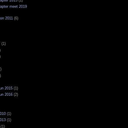
apter 2015
(1)
apter meet 2019
on 2011
(6)
7
(1)
)
)
)
)
un 2015
(1)
un 2016
(2)
2010
(1)
2013
(1)
(1)