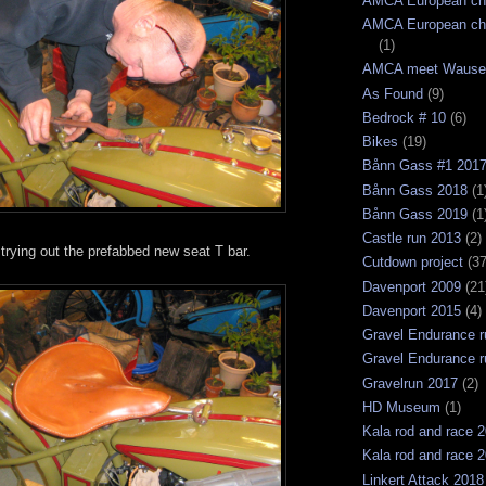
AMCA European ch
AMCA European ch
(1)
AMCA meet Wause
As Found
(9)
Bedrock # 10
(6)
Bikes
(19)
Bånn Gass #1 201
Bånn Gass 2018
(1
Bånn Gass 2019
(1
Castle run 2013
(2)
trying out the prefabbed new seat T bar.
Cutdown project
(37
Davenport 2009
(21
Davenport 2015
(4)
Gravel Endurance r
Gravel Endurance r
Gravelrun 2017
(2)
HD Museum
(1)
Kala rod and race 
Kala rod and race 
Linkert Attack 2018