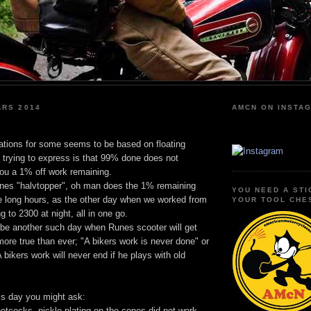
ARS 2014
AMCN ON INSTA
ations for some seems to be based on floating
 trying to express is that 99% done does not
you a 1% off work remaining.
nes "halvtopper", oh man does the 1% remaining
YOU NEED A STI
 long hours, as the other day when we worked from
YOUR TOOL CHE
 to 2300 at night, all in one go.
 be another such day when Runes scooter will get
ore true than ever; "A bikers work is never done" or
 bikers work will never end if he plays with old
is day you might ask:
etcocks, nickle plating on the cones did not work