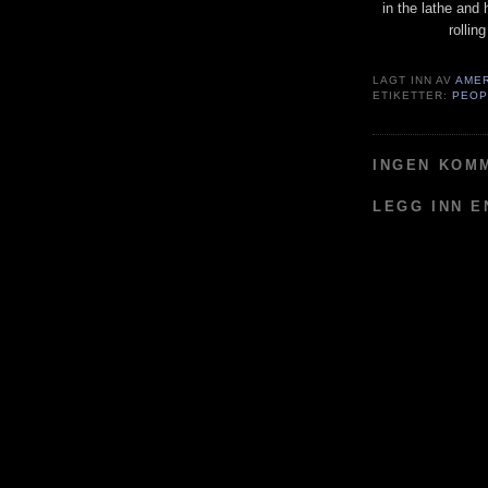
in the lathe and 
rollin
LAGT INN AV
AME
ETIKETTER:
PEOP
INGEN KOM
LEGG INN 