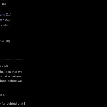
2
(6)
arts
(10)
kes
(52)
ze
(448)
919
(10)
)
LOGAN
the idea that we
o get a certain
done before we
ory.
so far behind that I