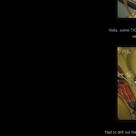
Voila, some TIG
we
Had to drill out t