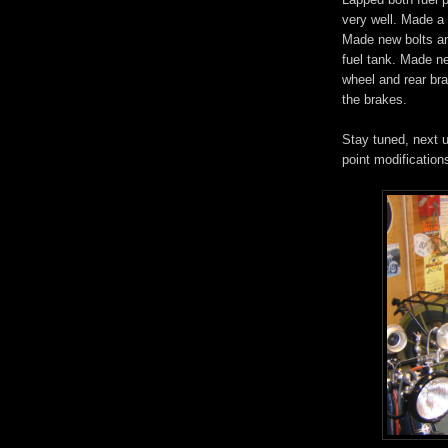
very well. Made a 
Made new bolts an
fuel tank. Made ne
wheel and rear bra
the brakes.
Stay tuned, next u
point modification