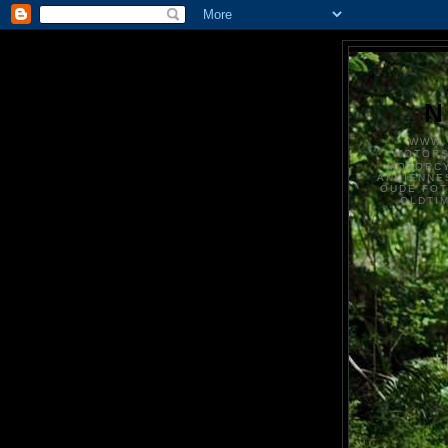
N
WWW.
MOTOR
MOTORCY
ANCIENNE
OUDE FO
OLDTI