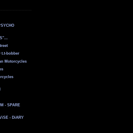
E
PSYCHO
"...
treet
t.t-bobber
ian Motorcycles
es
rcycles
d
M - SPARE
 ViSE - DiARY