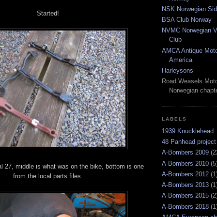
NSK Norwegian Sid
Started!
BSA Club Norway
NVMC Norwegian Vi
Club
AMCA Antique Moto
America
Harleysons
Road Weasels Moto
Norwegian chapt
LABELS
1939 Knucklehead.
48 Panhead project
A-Bombers 2009
(2
A-Bombers 2010
(5
al 27, middle is what was on the bike, bottom is one
A-Bombers 2012
(1
from the local parts files.
A-Bombers 2013
(1
A-Bombers 2015
(2
A-Bombers 2018
(1