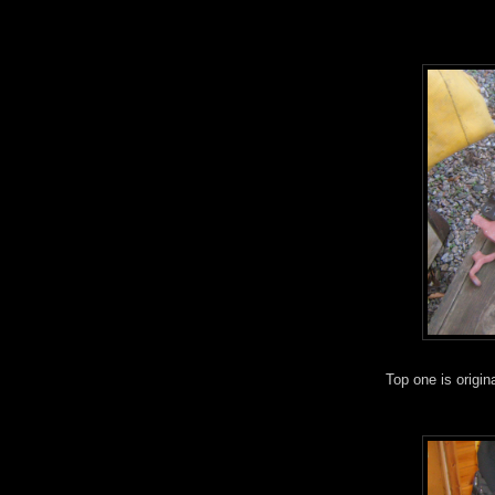
Top one is origin