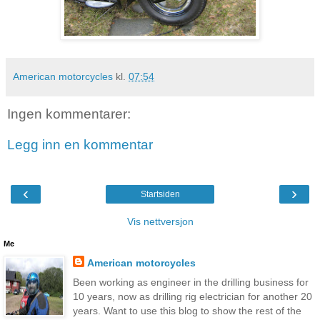
American motorcycles
kl.
07:54
Ingen kommentarer:
Legg inn en kommentar
‹
›
Startsiden
Vis nettversjon
Me
American motorcycles
Been working as engineer in the drilling business for
10 years, now as drilling rig electrician for another 20
years. Want to use this blog to show the rest of the