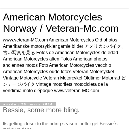
American Motorcycles
Norway / Veteran-Mc.com
www.veteran-MC.com American Motorcycles Old photos
Amerikanske motorsykkler gamle bilder アメリカンバイク、
古い写真を見る Fotos de American Motorcycles de edad
American Motorcycles alten Fotos American photos
anciennes motos Foto American Motorcycles vecchio
American Motorcycles oude foto's Veteran Motorsykkel
Vintage Motorcycle Veteran Motorcykel Oldtimer Motorrad ビ
ンテージバイク vintage motorfiets motocicleta de la
vendimia moto d'époque www.veteran-MC.com
onsdag 26. mars 2014
Bessie, some more bling.
Its getting closer to the riding season, better get Bessie`s