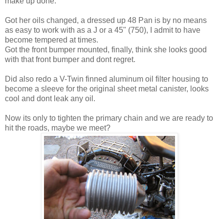
make up done.
Got her oils changed, a dressed up 48 Pan is by no means
as easy to work with as a J or a 45" (750), I admit to have
become tempered at times.
Got the front bumper mounted, finally, think she looks good
with that front bumper and dont regret.
Did also redo a V-Twin finned aluminum oil filter housing to
become a sleeve for the original sheet metal canister, looks
cool and dont leak any oil.
Now its only to tighten the primary chain and we are ready to
hit the roads, maybe we meet?