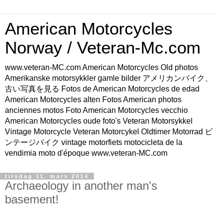
American Motorcycles
Norway / Veteran-Mc.com
www.veteran-MC.com American Motorcycles Old photos
Amerikanske motorsykkler gamle bilder アメリカンバイク、
古い写真を見る Fotos de American Motorcycles de edad
American Motorcycles alten Fotos American photos
anciennes motos Foto American Motorcycles vecchio
American Motorcycles oude foto's Veteran Motorsykkel
Vintage Motorcycle Veteran Motorcykel Oldtimer Motorrad ビ
ンテージバイク vintage motorfiets motocicleta de la
vendimia moto d'époque www.veteran-MC.com
tirsdag 11. mars 2014
Archaeology in another man's
basement!