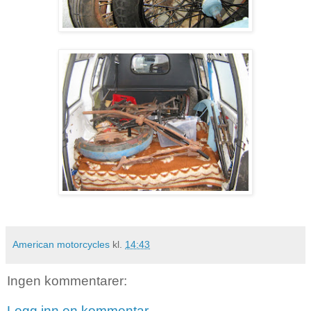
American motorcycles
kl.
14:43
Ingen kommentarer:
Legg inn en kommentar