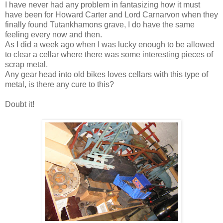
I have never had any problem in fantasizing how it must
have been for Howard Carter and Lord Carnarvon when they
finally found Tutankhamons grave, I do have the same
feeling every now and then.
As I did a week ago when I was lucky enough to be allowed
to clear a cellar where there was some interesting pieces of
scrap metal.
Any gear head into old bikes loves cellars with this type of
metal, is there any cure to this?
Doubt it!