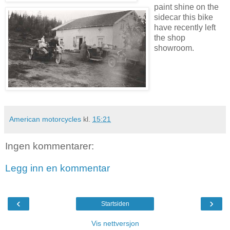
paint shine on the
sidecar this bike
have recently left
the shop
showroom.
American motorcycles
kl.
15:21
Ingen kommentarer:
Legg inn en kommentar
‹
›
Startsiden
Vis nettversjon