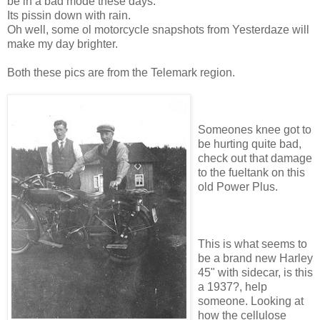
be in a bad mode these days.
Its pissin down with rain.
Oh well, some ol motorcycle snapshots from Yesterdaze will
make my day brighter.
Both these pics are from the Telemark region.
Someones knee got to
be hurting quite bad,
check out that damage
to the fueltank on this
old Power Plus.
This is what seems to
be a brand new Harley
45" with sidecar, is this
a 1937?, help
someone. Looking at
how the cellulose