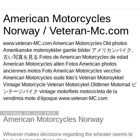
American Motorcycles
Norway / Veteran-Mc.com
www.veteran-MC.com American Motorcycles Old photos
Amerikanske motorsykkler gamle bilder アメリカンバイク、
古い写真を見る Fotos de American Motorcycles de edad
American Motorcycles alten Fotos American photos
anciennes motos Foto American Motorcycles vecchio
American Motorcycles oude foto's Veteran Motorsykkel
Vintage Motorcycle Veteran Motorcykel Oldtimer Motorrad ビ
ンテージバイク vintage motorfiets motocicleta de la
vendimia moto d'époque www.veteran-MC.com
torsdag 15. juli 2010
American Motorcycles Norway
Whoever makes decisions regarding the wheater seems to