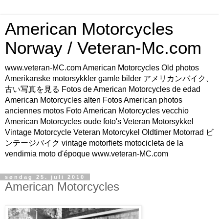
American Motorcycles
Norway / Veteran-Mc.com
www.veteran-MC.com American Motorcycles Old photos
Amerikanske motorsykkler gamle bilder アメリカンバイク、
古い写真を見る Fotos de American Motorcycles de edad
American Motorcycles alten Fotos American photos
anciennes motos Foto American Motorcycles vecchio
American Motorcycles oude foto's Veteran Motorsykkel
Vintage Motorcycle Veteran Motorcykel Oldtimer Motorrad ビ
ンテージバイク vintage motorfiets motocicleta de la
vendimia moto d'époque www.veteran-MC.com
søndag 25. juli 2010
American Motorcycles