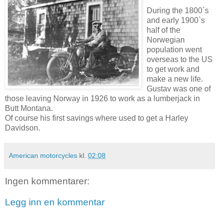
During the 1800`s
and early 1900`s
half of the
Norwegian
population went
overseas to the US
to get work and
make a new life.
Gustav was one of
those leaving Norway in 1926 to work as a lumberjack in
Butt Montana.
Of course his first savings where used to get a Harley
Davidson.
American motorcycles
kl.
02:08
Ingen kommentarer:
Legg inn en kommentar