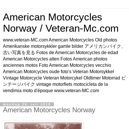
American Motorcycles
Norway / Veteran-Mc.com
www.veteran-MC.com American Motorcycles Old photos
Amerikanske motorsykkler gamle bilder アメリカンバイク、
古い写真を見る Fotos de American Motorcycles de edad
American Motorcycles alten Fotos American photos
anciennes motos Foto American Motorcycles vecchio
American Motorcycles oude foto's Veteran Motorsykkel
Vintage Motorcycle Veteran Motorcykel Oldtimer Motorrad ビ
ンテージバイク vintage motorfiets motocicleta de la
vendimia moto d'époque www.veteran-MC.com
mandag 26. juli 2010
American Motorcycles Norway