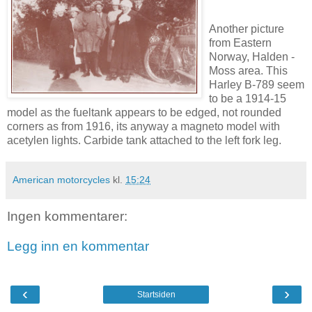
Another picture
from Eastern
Norway, Halden -
Moss area. This
Harley B-789 seem
to be a 1914-15
model as the fueltank appears to be edged, not rounded
corners as from 1916, its anyway a magneto model with
acetylen lights. Carbide tank attached to the left fork leg.
American motorcycles
kl.
15:24
Ingen kommentarer:
Legg inn en kommentar
‹
›
Startsiden